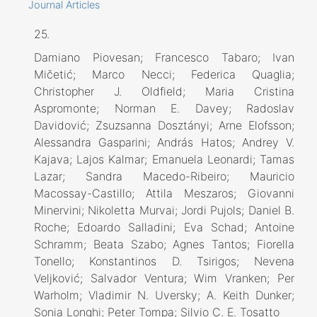
Journal Articles
25.
Damiano Piovesan; Francesco Tabaro; Ivan
Mičetić; Marco Necci; Federica Quaglia;
Christopher J. Oldfield; Maria Cristina
Aspromonte; Norman E. Davey; Radoslav
Davidović; Zsuzsanna Dosztányi; Arne Elofsson;
Alessandra Gasparini; András Hatos; Andrey V.
Kajava; Lajos Kalmar; Emanuela Leonardi; Tamas
Lazar; Sandra Macedo-Ribeiro; Mauricio
Macossay-Castillo; Attila Meszaros; Giovanni
Minervini; Nikoletta Murvai; Jordi Pujols; Daniel B.
Roche; Edoardo Salladini; Eva Schad; Antoine
Schramm; Beata Szabo; Agnes Tantos; Fiorella
Tonello; Konstantinos D. Tsirigos; Nevena
Veljković; Salvador Ventura; Wim Vranken; Per
Warholm; Vladimir N. Uversky; A. Keith Dunker;
Sonia Longhi; Peter Tompa; Silvio C. E. Tosatto