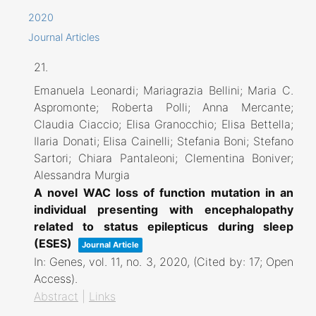
2020
Journal Articles
21.
Emanuela Leonardi; Mariagrazia Bellini; Maria C.
Aspromonte; Roberta Polli; Anna Mercante;
Claudia Ciaccio; Elisa Granocchio; Elisa Bettella;
Ilaria Donati; Elisa Cainelli; Stefania Boni; Stefano
Sartori; Chiara Pantaleoni; Clementina Boniver;
Alessandra Murgia
A novel WAC loss of function mutation in an
individual presenting with encephalopathy
related to status epilepticus during sleep
(ESES)
Journal Article
In:
Genes,
vol. 11,
no. 3,
2020
, (Cited by: 17; Open
Access)
.
Abstract
|
Links