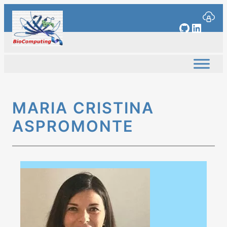
Skip
to
GitHub
Linked
content
MARIA CRISTINA
ASPROMONTE