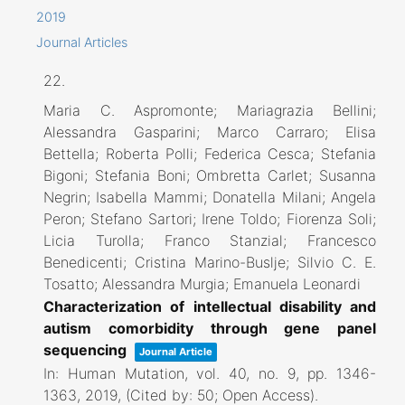
2019
Journal Articles
22.
Maria C. Aspromonte; Mariagrazia Bellini;
Alessandra Gasparini; Marco Carraro; Elisa
Bettella; Roberta Polli; Federica Cesca; Stefania
Bigoni; Stefania Boni; Ombretta Carlet; Susanna
Negrin; Isabella Mammi; Donatella Milani; Angela
Peron; Stefano Sartori; Irene Toldo; Fiorenza Soli;
Licia Turolla; Franco Stanzial; Francesco
Benedicenti; Cristina Marino-Buslje; Silvio C. E.
Tosatto; Alessandra Murgia; Emanuela Leonardi
Characterization of intellectual disability and
autism comorbidity through gene panel
sequencing
Journal Article
In:
Human Mutation,
vol. 40,
no. 9,
pp. 1346-
1363,
2019
, (Cited by: 50; Open Access)
.