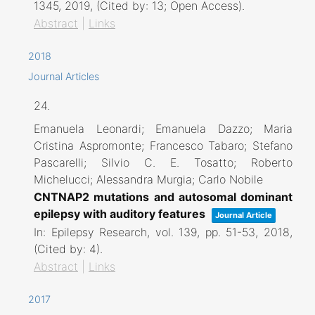
1345,
2019
, (Cited by: 13; Open Access)
.
Abstract
|
Links
2018
Journal Articles
24.
Emanuela Leonardi; Emanuela Dazzo; Maria
Cristina Aspromonte; Francesco Tabaro; Stefano
Pascarelli; Silvio C. E. Tosatto; Roberto
Michelucci; Alessandra Murgia; Carlo Nobile
CNTNAP2 mutations and autosomal dominant
epilepsy with auditory features
Journal Article
In:
Epilepsy Research,
vol. 139,
pp. 51-53,
2018
,
(Cited by: 4)
.
Abstract
|
Links
2017