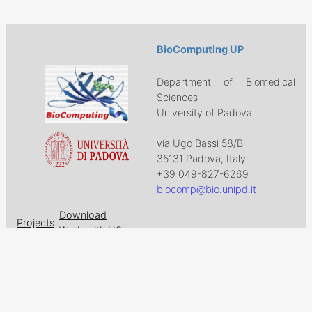
BioComputing UP
Department of Biomedical
Sciences
University of Padova
via Ugo Bassi 58/B
35131 Padova, Italy
+39 049-827-6269
biocomp@bio.unipd.it
Download
Projects
Work with US
Research
News & Events
Follow us on
Facebook
X
GitHub
LinkedIn