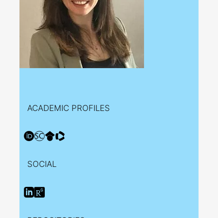
ACADEMIC PROFILES
SOCIAL