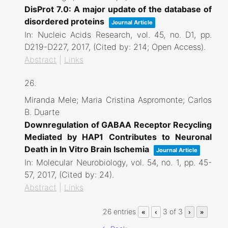
DisProt 7.0: A major update of the database of
disordered proteins
Journal Article
In:
Nucleic Acids Research,
vol. 45,
no. D1,
pp.
D219-D227,
2017
, (Cited by: 214; Open Access)
.
Abstract
|
Links
26.
Miranda Mele; Maria Cristina Aspromonte; Carlos
B. Duarte
Downregulation of GABAA Receptor Recycling
Mediated by HAP1 Contributes to Neuronal
Death in In Vitro Brain Ischemia
Journal Article
In:
Molecular Neurobiology,
vol. 54,
no. 1,
pp. 45-
57,
2017
, (Cited by: 24)
.
Abstract
|
Links
26 entries
3 of 3
«
‹
›
»