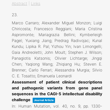
Abstract
|
Links
23.
Marco Carraro; Alexander Miguel Monzon; Luigi
Chiricosta; Francesco Reggiani; Maria Cristina
Aspromonte; Mariagrazia Bellini; Kymberleigh
Pagel; Yuxiang Jiang; Predrag Radivojac; Kunal
Kundu; Lipika R. Pal; Yizhou Yin; Ivan Limongelli;
Gaia Andreoletti; John Moult; Stephen J. Wilson;
Panagiotis Katsonis; Olivier Lichtarge; Jingqi
Chen; Yaqiong Wang; Zhiqiang Hu; Steven E.
Brenner; Carlo Ferrari; Alessandra Murgia; Silvio
C. E. Tosatto; Emanuela Leonardi
Assessment of patient clinical descriptions
and pathogenic variants from gene panel
sequences in the CAGI-5 intellectual disability
challenge
Journal Article
In:
Human Mutation,
vol. 40,
no. 9,
pp. 1330-