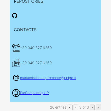
REPOSITORIES
CONTACTS
+39 049 827 6260
+39 049 827 6269
mariacristina.aspromonte@unipd.it
BioComputing UP
26 entries
3 of 3
«
‹
›
»