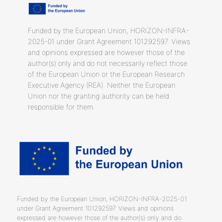
Funded by the European Union, HORIZON-INFRA-
2025-01 under Grant Agreement 101292597. Views
and opinions expressed are however those of the
author(s) only and do not necessarily reflect those
of the European Union or the European Research
Executive Agency (REA). Neither the European
Union nor the granting authority can be held
responsible for them.
Funded by the European Union, HORIZON-INFRA-2025-01
under Grant Agreement 101292597. Views and opinions
expressed are however those of the author(s) only and do