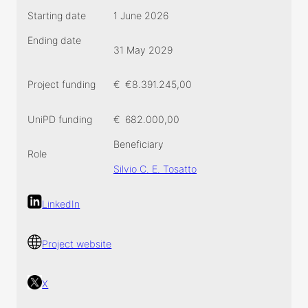
Starting date
1 June 2026
Ending date
31 May 2029
Project funding
€
€8.391.245,00
UniPD funding
€
682.000,00
Beneficiary
Role
Silvio C. E. Tosatto
LinkedIn
Project website
X