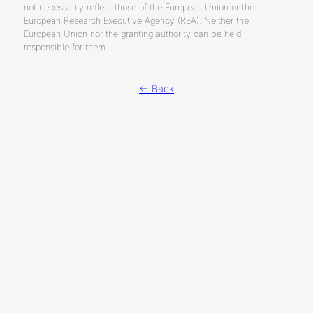
not necessarily reflect those of the European Union or the
European Research Executive Agency (REA). Neither the
European Union nor the granting authority can be held
responsible for them.
← Back