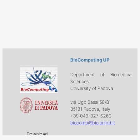
BioComputing UP
Department of Biomedical
Sciences
University of Padova
via Ugo Bassi 58/B
35131 Padova, Italy
+39 049-827-6269
biocomp@bio.unipd.it
Download
Projects