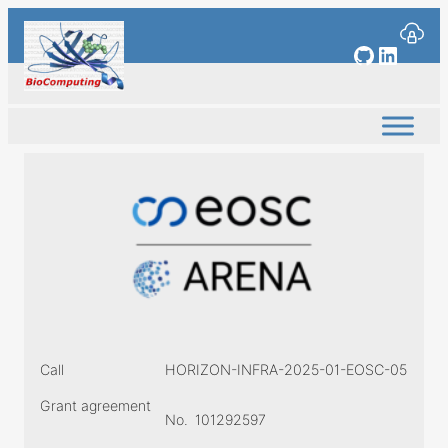
Skip
to
GitHub
Linked
content
Call
HORIZON-INFRA-2025-01-EOSC-05
Grant agreement
No.
101292597