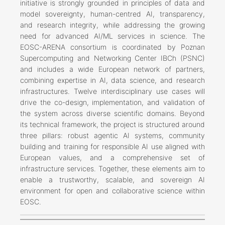
initiative is strongly grounded in principles of data and
model sovereignty, human-centred AI, transparency,
and research integrity, while addressing the growing
need for advanced AI/ML services in science. The
EOSC-ARENA consortium is coordinated by Poznan
Supercomputing and Networking Center IBCh (PSNC)
and includes a wide European network of partners,
combining expertise in AI, data science, and research
infrastructures. Twelve interdisciplinary use cases will
drive the co-design, implementation, and validation of
the system across diverse scientific domains. Beyond
its technical framework, the project is structured around
three pillars: robust agentic AI systems, community
building and training for responsible AI use aligned with
European values, and a comprehensive set of
infrastructure services. Together, these elements aim to
enable a trustworthy, scalable, and sovereign AI
environment for open and collaborative science within
EOSC.