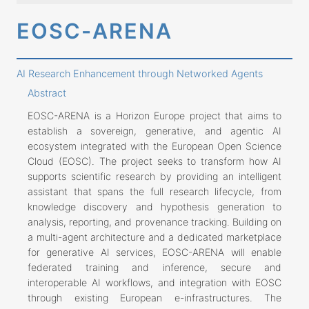
EOSC-ARENA
AI Research Enhancement through Networked Agents
Abstract
EOSC-ARENA is a Horizon Europe project that aims to
establish a sovereign, generative, and agentic AI
ecosystem integrated with the European Open Science
Cloud (EOSC). The project seeks to transform how AI
supports scientific research by providing an intelligent
assistant that spans the full research lifecycle, from
knowledge discovery and hypothesis generation to
analysis, reporting, and provenance tracking. Building on
a multi-agent architecture and a dedicated marketplace
for generative AI services, EOSC-ARENA will enable
federated training and inference, secure and
interoperable AI workflows, and integration with EOSC
through existing European e-infrastructures. The