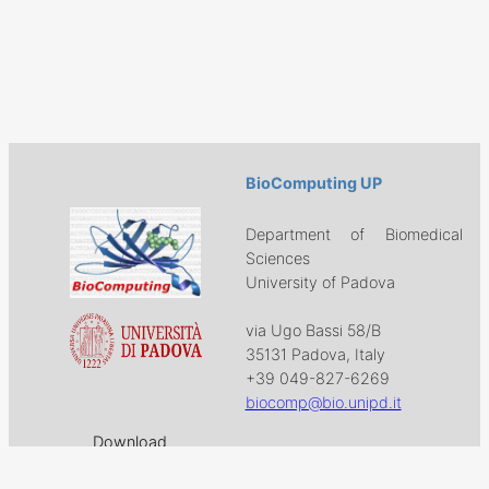
BioComputing UP
Department of Biomedical
Sciences
University of Padova
via Ugo Bassi 58/B
35131 Padova, Italy
+39 049-827-6269
biocomp@bio.unipd.it
Download
Projects
Work with US
Research