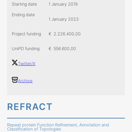
Starting date
1 January 2019
Ending date
1 January 2023
Project funding
€
2.226.400,00
UniPD funding
€
556.600,00
Twitter/X
Archive
REFRACT
Repeat protein Function Refinement, Annotation and
Classification of Topologies