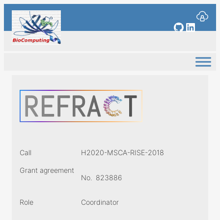
Skip
to
GitHub
Linked
content
Call
H2020-MSCA-RISE-2018
Grant agreement
No.
823886
Role
Coordinator