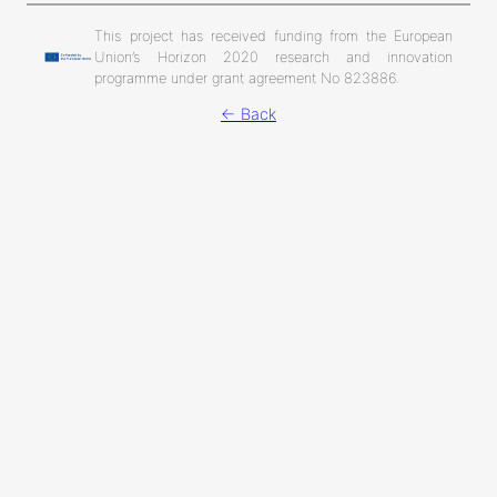
This project has received funding from the European
Union’s Horizon 2020 research and innovation
programme under grant agreement No 823886.
← Back