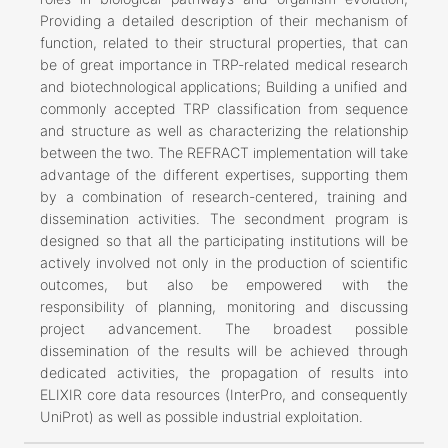
Providing a detailed description of their mechanism of
function, related to their structural properties, that can
be of great importance in TRP-related medical research
and biotechnological applications; Building a unified and
commonly accepted TRP classification from sequence
and structure as well as characterizing the relationship
between the two. The REFRACT implementation will take
advantage of the different expertises, supporting them
by a combination of research-centered, training and
dissemination activities. The secondment program is
designed so that all the participating institutions will be
actively involved not only in the production of scientific
outcomes, but also be empowered with the
responsibility of planning, monitoring and discussing
project advancement. The broadest possible
dissemination of the results will be achieved through
dedicated activities, the propagation of results into
ELIXIR core data resources (InterPro, and consequently
UniProt) as well as possible industrial exploitation.