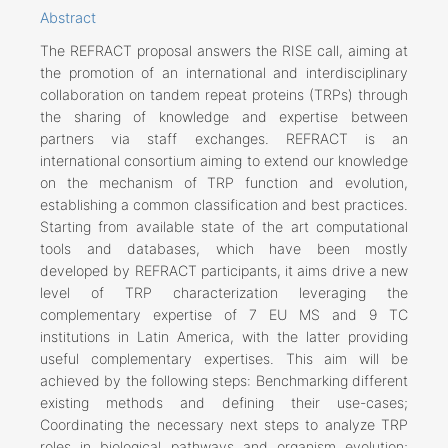
Abstract
The REFRACT proposal answers the RISE call, aiming at
the promotion of an international and interdisciplinary
collaboration on tandem repeat proteins (TRPs) through
the sharing of knowledge and expertise between
partners via staff exchanges. REFRACT is an
international consortium aiming to extend our knowledge
on the mechanism of TRP function and evolution,
establishing a common classification and best practices.
Starting from available state of the art computational
tools and databases, which have been mostly
developed by REFRACT participants, it aims drive a new
level of TRP characterization leveraging the
complementary expertise of 7 EU MS and 9 TC
institutions in Latin America, with the latter providing
useful complementary expertises. This aim will be
achieved by the following steps: Benchmarking different
existing methods and defining their use-cases;
Coordinating the necessary next steps to analyze TRP
roles in biological pathways and organism evolution;