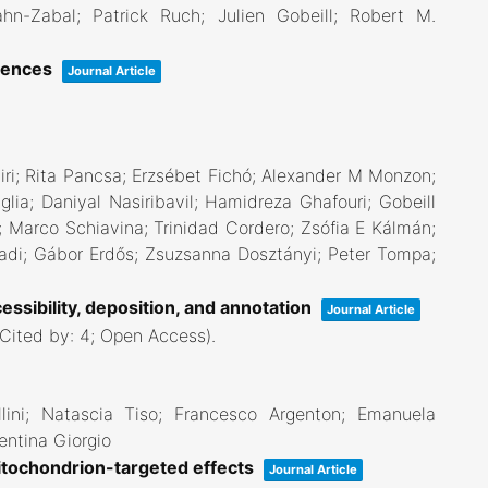
hn-Zabal; Patrick Ruch; Julien Gobeill; Robert M.
ciences
Journal Article
ri; Rita Pancsa; Erzsébet Fichó; Alexander M Monzon;
ia; Daniyal Nasiribavil; Hamidreza Ghafouri; Gobeill
n; Marco Schiavina; Trinidad Cordero; Zsófia E Kálmán;
adi; Gábor Erdős; Zsuzsanna Dosztányi; Peter Tompa;
essibility, deposition, and annotation
Journal Article
(Cited by: 4; Open Access)
.
llini; Natascia Tiso; Francesco Argenton; Emanuela
entina Giorgio
tochondrion-targeted effects
Journal Article