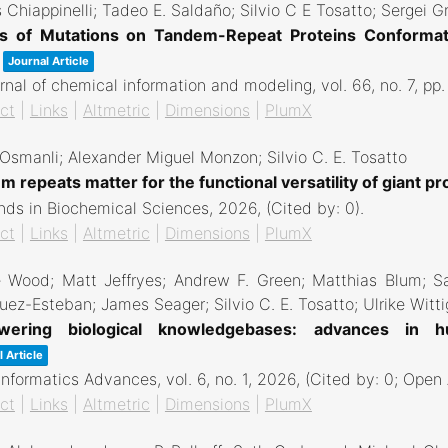
 Chiappinelli; Tadeo E. Saldaño; Silvio C E Tosatto; Sergei G
ts of Mutations on Tandem-Repeat Proteins Conformat
Journal Article
rnal of chemical information and modeling,
vol. 66,
no. 7,
pp
ct
|
Links
|
Altmetric
|
Dimensions
|
PlumX
 Osmanli; Alexander Miguel Monzon; Silvio C. E. Tosatto
 repeats matter for the functional versatility of giant pr
nds in Biochemical Sciences,
2026
, (Cited by: 0)
.
ct
|
Links
|
Altmetric
|
Dimensions
|
PlumX
e Wood; Matt Jeffryes; Andrew F. Green; Matthias Blum; S
uez-Esteban; James Seager; Silvio C. E. Tosatto; Ulrike Witti
ering biological knowledgebases: advances in hum
 Article
informatics Advances,
vol. 6,
no. 1,
2026
, (Cited by: 0; Open
ct
|
Links
|
Altmetric
|
Dimensions
|
PlumX