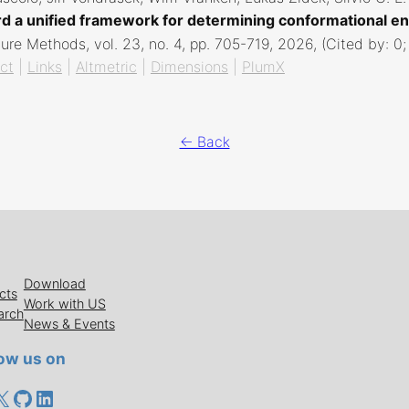
d a unified framework for determining conformational en
ure Methods,
vol. 23,
no. 4,
pp. 705-719,
2026
, (Cited by: 0
ct
|
Links
|
Altmetric
|
Dimensions
|
PlumX
← Back
Download
cts
Work with US
arch
News & Events
low us on
cebook
X
GitHub
LinkedIn