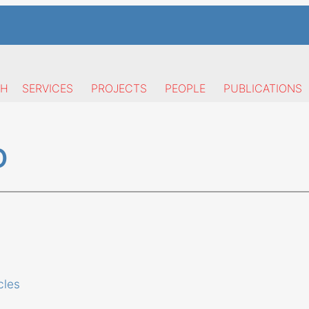
CH
SERVICES
PROJECTS
PEOPLE
PUBLICATIONS
O
cles