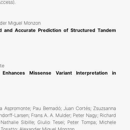
Access)
.
ander Miguel Monzon
d and Accurate Prediction of Structured Tandem
nte
s Enhances Missense Variant Interpretation in
na Aspromonte; Pau Bernadó; Juan Cortés; Zsuzsanna
dorff-Larsen; Frans A. A. Mulder; Peter Nagy; Richard
athalie Sibille; Giulio Tesei; Peter Tompa; Michele
E. Tosatto; Alexander Miguel Monzon