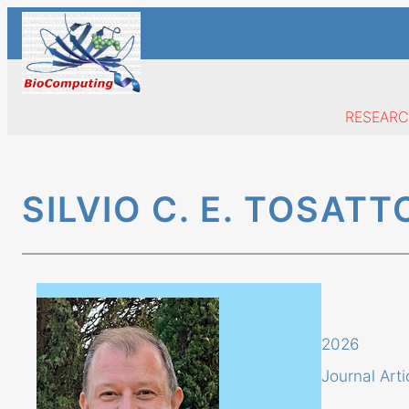
Skip
to
content
RESEAR
SILVIO C. E. TOSATT
2026
Journal Arti