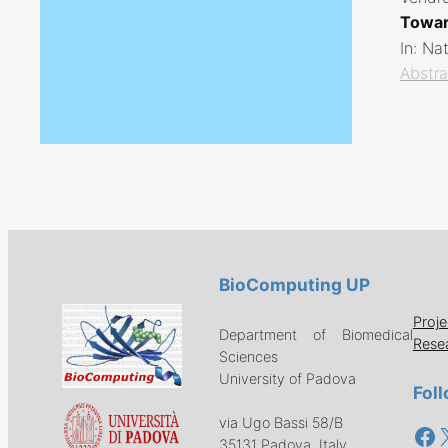
Towar
In:
Nat
Abstra
BioComputing UP
Proje
Department of Biomedical
Rese
Sciences
University of Padova
Fol
via Ugo Bassi 58/B
Fa
35131 Padova, Italy