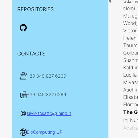
4.
Suzi A
Nomi L
REPOSITORIES
Murug
Wood; 
Victor
Helen 
Thurmo
Corban
CONTACTS
Sushm
Kaldun
Lucila
+39 049 827 6260
Miyas
Auchi
+39 049 827 6269
Elisa
Floren
The G
silvio.tosatto@unipd.it
In:
Nuc
Abstra
BioComputing UP