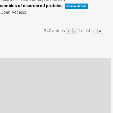
sembles of disordered proteins
Journal Article
; Open Access)
.
240 entries
1 of 24
«
‹
›
»