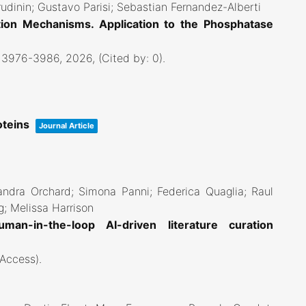
rudinin; Gustavo Parisi; Sebastian Fernandez-Alberti
ion Mechanisms. Application to the Phosphatase
. 3976-3986,
2026
, (Cited by: 0)
.
oteins
Journal Article
andra Orchard; Simona Panni; Federica Quaglia; Raul
g; Melissa Harrison
an-in-the-loop AI-driven literature curation
 Access)
.