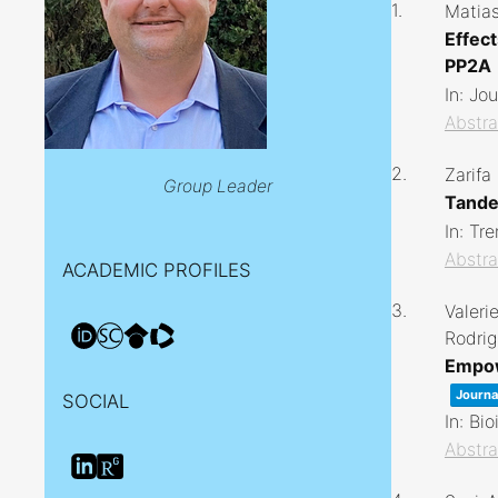
1.
Matias
Effec
PP2A
In:
Jou
Abstra
2.
Zarifa
Group Leader
Tandem
In:
Tre
Abstra
ACADEMIC PROFILES
3.
Valeri
Rodrig
Empow
Journal
SOCIAL
In:
Bio
Abstra