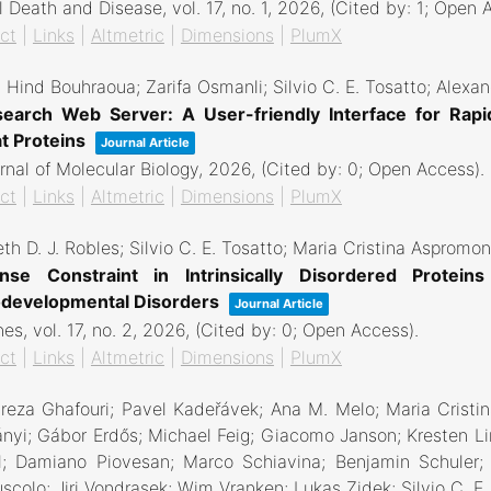
l Death and Disease,
vol. 17,
no. 1,
2026
, (Cited by: 1; Open 
ct
|
Links
|
Altmetric
|
Dimensions
|
PlumX
 Hind Bouhraoua; Zarifa Osmanli; Silvio C. E. Tosatto; Alex
earch Web Server: A User-friendly Interface for Rapi
t Proteins
Journal Article
rnal of Molecular Biology,
2026
, (Cited by: 0; Open Access)
.
ct
|
Links
|
Altmetric
|
Dimensions
|
PlumX
th D. J. Robles; Silvio C. E. Tosatto; Maria Cristina Aspromo
nse Constraint in Intrinsically Disordered Protein
developmental Disorders
Journal Article
nes,
vol. 17,
no. 2,
2026
, (Cited by: 0; Open Access)
.
ct
|
Links
|
Altmetric
|
Dimensions
|
PlumX
eza Ghafouri; Pavel Kadeřávek; Ana M. Melo; Maria Cristi
nyi; Gábor Erdős; Michael Feig; Giacomo Janson; Kresten Lin
l; Damiano Piovesan; Marco Schiavina; Benjamin Schuler; N
scolo; Jiri Vondrasek; Wim Vranken; Lukas Zidek; Silvio C. 