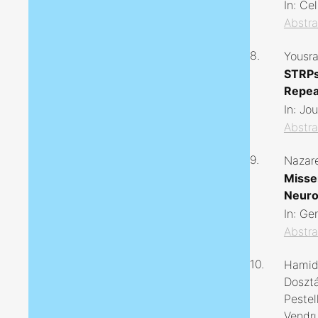
In:
Cel
Abstra
8.
Yousra
STRPs
Repea
In:
Jou
Abstra
9.
Nazare
Misse
Neuro
In:
Ge
Abstra
10.
Hamidr
Dosztá
Pestel
Vendru