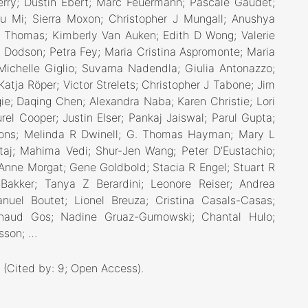
erry; Dustin Ebert; Marc Feuermann; Pascale Gaudet;
yu Mi; Sierra Moxon; Christopher J Mungall; Anushya
Thomas; Kimberly Van Auken; Edith D Wong; Valerie
Dodson; Petra Fey; Maria Cristina Aspromonte; Maria
Michelle Giglio; Suvarna Nadendla; Giulia Antonazzo;
Katja Röper; Victor Strelets; Christopher J Tabone; Jim
ie; Daqing Chen; Alexandra Naba; Karen Christie; Lori
rel Cooper; Justin Elser; Pankaj Jaiswal; Parul Gupta;
Pons; Melinda R Dwinell; G. Thomas Hayman; Mary L
taj; Mahima Vedi; Shur-Jen Wang; Peter D’Eustachio;
; Anne Morgat; Gene Goldbold; Stacia R Engel; Stuart R
Bakker; Tanya Z Berardini; Leonore Reiser; Andrea
nuel Boutet; Lionel Breuza; Cristina Casals-Casas;
 Arnaud Gos; Nadine Gruaz-Gumowski; Chantal Hulo;
asson; …
, (Cited by: 9; Open Access)
.