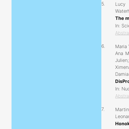
5.
Lucy 
Water
The mi
In:
Sci
Abstra
6.
Maria 
Ana M 
Julien
Ximena
Damian
DisPro
In:
Nuc
Abstra
7.
Martin
Leonar
Honok