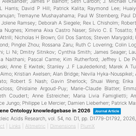
 Aleksander; James P Balhoff; Seth Carbon; J. Michael Ch
 Harris; David P Hill; Patrick Kalita; Raymond Lee; Huai
anujan; Tremayne Mushayahama; Paul W Sternberg; Paul D 
Jolene Ramsey; Deborah A Siegele; Rex L Chisholm; Robert 
ia Nugnes; Ximena Aixa Castro Naser; Silvio C. E Tosatto; 
Attrill; Nicholas H Brown; Gil Dos Santos; Steven Marygold; 
nd; Pinglei Zhou; Rossana Zaru; Ruth C Lovering; Colin Log
i; Li Ni; Dmitry Sitnikov; Cynthia Smith; James Seager; Lau
a Naithani; Pascal Carme; Kim Rutherford; Jeffrey L De 
ski; Anne E Kwitek; Stanley J. F Laulederkind; Marek A Tu
 Aimo; Kristian Axelsen; Alan Bridge; Nevila Hyka-Nouspikel
ato; Robert S Nash; Gavin Sherlock; Shuai Weng; Erika 
ncloss; Ghislaine Argoud-Puy; Marie-Claude Blatter; Emma
beth Coudert; Anne Estreicher; Maria Livia Famiglietti;
ce Jungo; Philippe Le Mercier; Damien Lieberherr; Patrick M
ene Ontology knowledgebase in 2026
Journal Article
leic Acids Research,
vol. 54,
no. D1,
pp. D1779-D1792,
2026
ct
|
Links
|
Altmetric
|
Dimensions
|
PlumX