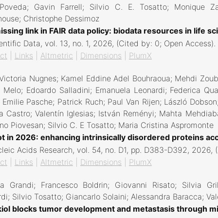
Poveda; Gavin Farrell; Silvio C. E. Tosatto; Monique Za
house; Christophe Dessimoz
ssing link in FAIR data policy: biodata resources in life s
entific Data,
vol. 13,
no. 1,
2026
, (Cited by: 0; Open Access)
.
ct
|
Links
|
Altmetric
|
Dimensions
|
PlumX
Victoria Nugnes; Kamel Eddine Adel Bouhraoua; Mehdi Zoubi
Melo; Edoardo Salladini; Emanuela Leonardi; Federica Quagl
; Emilie Pasche; Patrick Ruch; Paul Van Rijen; László Dobso
 Castro; Valentín Iglesias; István Reményi; Mahta Mehdiab
o Piovesan; Silvio C. E Tosatto; Maria Cristina Aspromonte
t in 2026: enhancing intrinsically disordered proteins acc
leic Acids Research,
vol. 54,
no. D1,
pp. D383-D392,
2026
, 
ct
|
Links
|
Altmetric
|
Dimensions
|
PlumX
a Grandi; Francesco Boldrin; Giovanni Risato; Silvia Gri
di; Silvio Tosatto; Giancarlo Solaini; Alessandra Baracca; Val
iol blocks tumor development and metastasis through mi