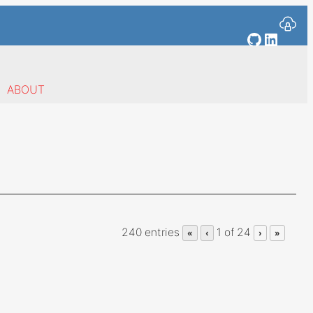
GitHub
Linked
ABOUT
240 entries
1 of 24
«
‹
›
»