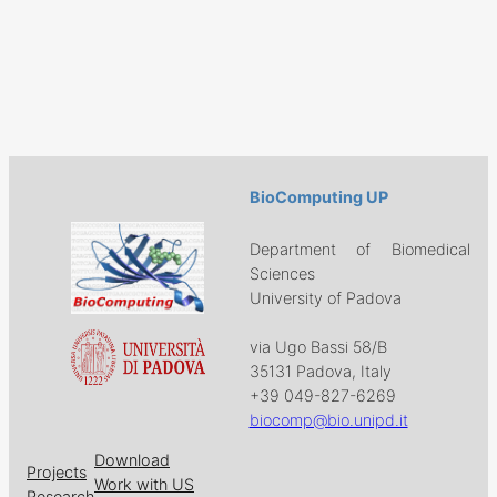
BioComputing UP
Department of Biomedical
Sciences
University of Padova
via Ugo Bassi 58/B
35131 Padova, Italy
+39 049-827-6269
biocomp@bio.unipd.it
Download
Projects
Work with US
Research