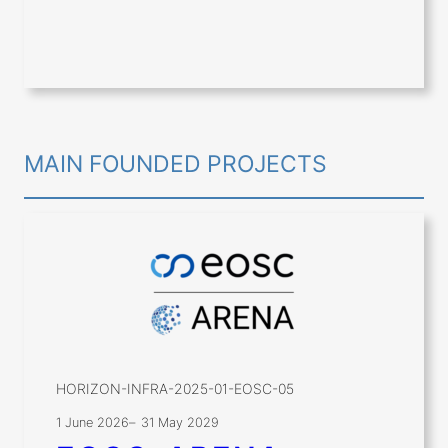
MAIN FOUNDED PROJECTS
HORIZON-INFRA-2025-01-EOSC-05
1 June 2026
–
31 May 2029