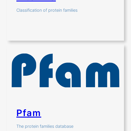
Classification of protein families
Pfam
The protein families database