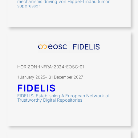
mechanisms driving von Hippel-Lindau tumor
suppressor
HORIZON-INFRA-2024-EOSC-01
1 January 2025
–
31 December 2027
FIDELIS
FIDELIS: Establishing A European Network of
Trustworthy Digital Repositories