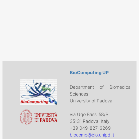
BioComputing UP
Department of Biomedical
Sciences
University of Padova
via Ugo Bassi 58/B
35131 Padova, Italy
+39 049-827-6269
biocomp@bio.unipd.it