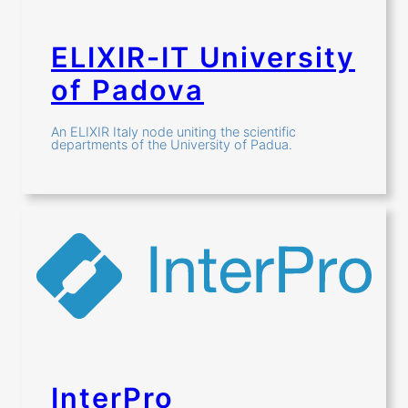
ELIXIR-IT University
of Padova
An ELIXIR Italy node uniting the scientific
departments of the University of Padua.
InterPro