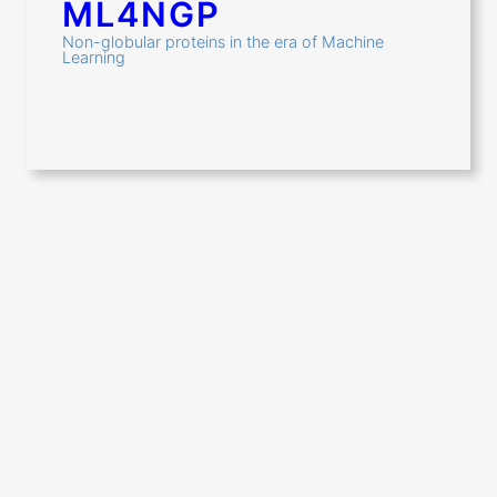
ML4NGP
Non-globular proteins in the era of Machine
Learning