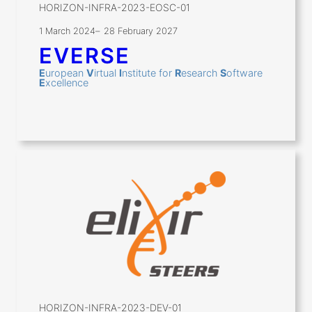
HORIZON-INFRA-2023-EOSC-01
1 March 2024
–
28 February 2027
EVERSE
E
uropean
V
irtual
I
nstitute for
R
esearch
S
oftware
E
xcellence
HORIZON-INFRA-2023-DEV-01