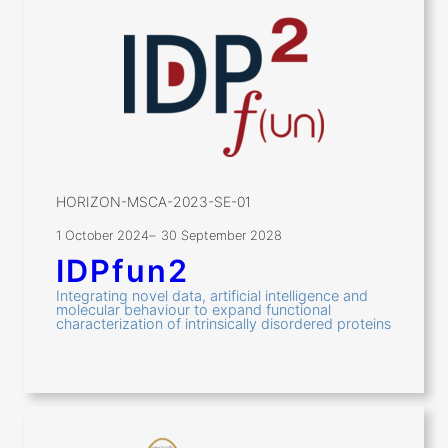
HORIZON-MSCA-2023-SE-01
1 October 2024
–
30 September 2028
IDPfun2
Integrating novel data, artificial intelligence and
molecular behaviour to expand functional
characterization of intrinsically disordered proteins