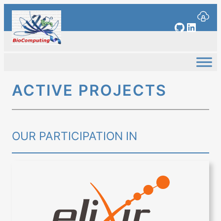
Skip
to
GitHub
Linked
content
ACTIVE PROJECTS
OUR PARTICIPATION IN