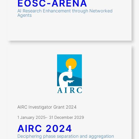
EOSC-ARENA
AI Research Enhancement through Networked
Agents
AIRC Investigator Grant 2024
1 January 2025
–
31 December 2029
AIRC 2024
Deciphering phase separation and aggregation