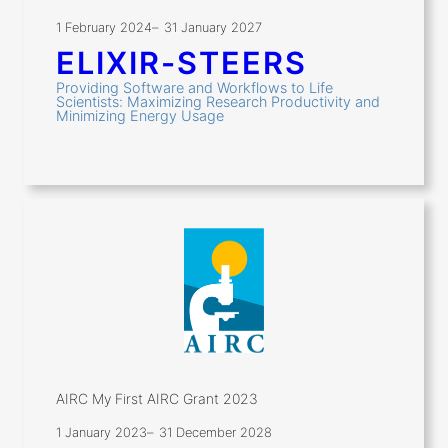
1 February 2024
–
31 January 2027
ELIXIR-STEERS
Providing Software and Workflows to Life
Scientists: Maximizing Research Productivity and
Minimizing Energy Usage
AIRC My First AIRC Grant 2023
1 January 2023
–
31 December 2028