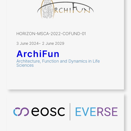
HORIZON-MSCA-2022-COFUND-01
3 June 2024
–
2 June 2029
ArchiFun
Architecture, Function and Dynamics in Life
Sciences