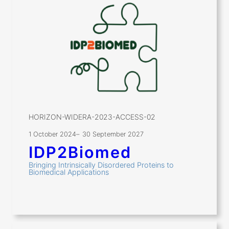
HORIZON-WIDERA-2023-ACCESS-02
1 October 2024
–
30 September 2027
IDP2Biomed
Bringing Intrinsically Disordered Proteins to
Biomedical Applications