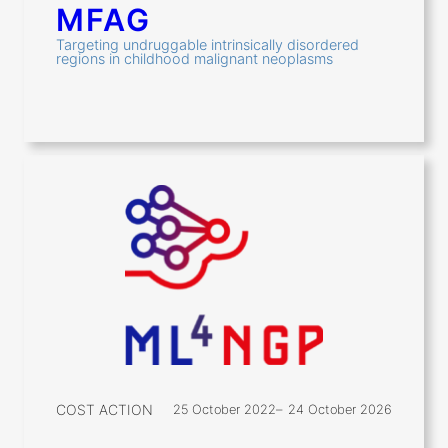
MFAG
Targeting undruggable intrinsically disordered
regions in childhood malignant neoplasms
COST ACTION
25 October 2022
–
24 October 2026