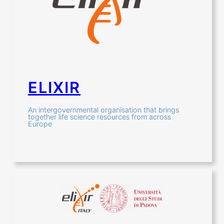
ELIXIR
An intergovernmental organisation that brings
together life science resources from across
Europe