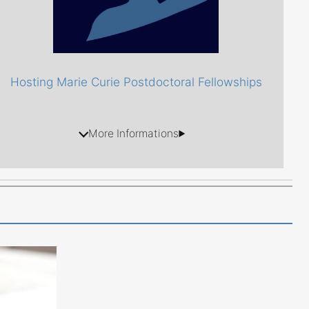
Hosting Marie Curie Postdoctoral Fellowships
More Informations