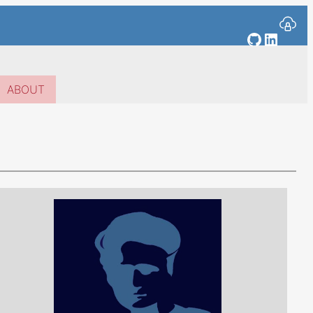
GitHub
Linked
ABOUT