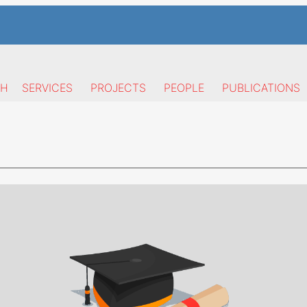
CH
SERVICES
PROJECTS
PEOPLE
PUBLICATIONS