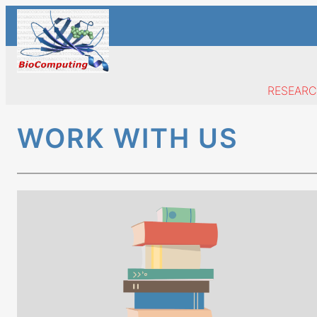
Skip
to
content
RESEAR
WORK WITH US