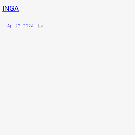
INGA
Apr 22, 2024
—
by