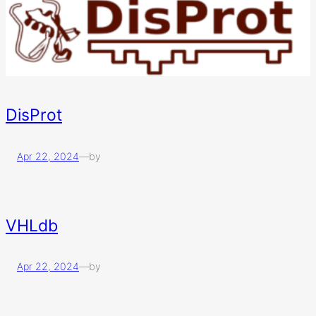
DisProt
Apr 22, 2024
—
by
VHLdb
Apr 22, 2024
—
by