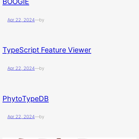
BOOGIE
Apr 22, 2024
—
by
TypeScript Feature Viewer
Apr 22, 2024
—
by
PhytoTypeDB
Apr 22, 2024
—
by