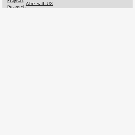
Projects
Work with US
Research
News & Events
Follow us on
Facebook
X
GitHub
LinkedIn
Designed with
WordPress