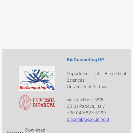
BioComputing UP
Department of Biomedical
Sciences
University of Padova
via Ugo Bassi 58/B
35131 Padova, Italy
+39 049-827-6269
biocomp@bio.unipd.it
Download