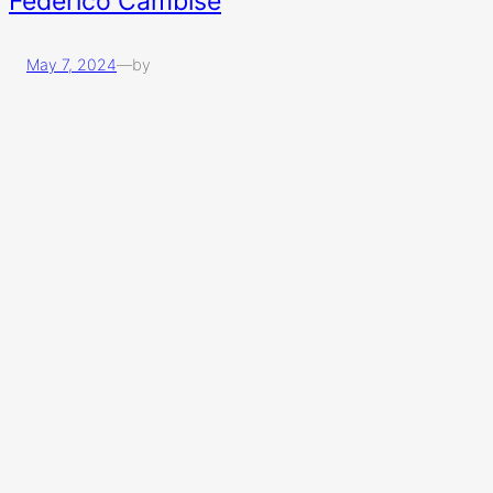
Federico Cambise
May 7, 2024
—
by