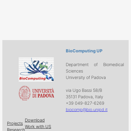
BioComputing UP
Department of Biomedical
Sciences
University of Padova
via Ugo Bassi 58/B
35131 Padova, Italy
+39 049-827-6269
biocomp@bio.unipd.it
Download
Projects
Work with US
Research