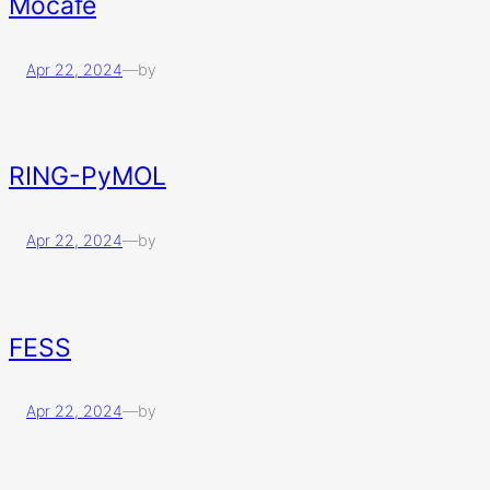
Mocafe
Apr 22, 2024
—
by
RING-PyMOL
Apr 22, 2024
—
by
FESS
Apr 22, 2024
—
by