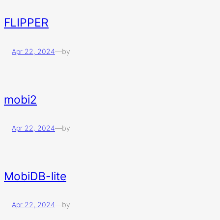
FLIPPER
Apr 22, 2024
—
by
mobi2
Apr 22, 2024
—
by
MobiDB-lite
Apr 22, 2024
—
by