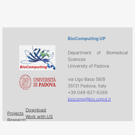
BioComputing UP
Department of Biomedical
Sciences
University of Padova
via Ugo Bassi 58/B
35131 Padova, Italy
+39 049-827-6269
biocomp@bio.unipd.it
Download
Projects
Work with US
Research
News & Events
Follow us on