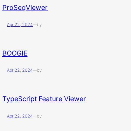
ProSeqViewer
Apr 22, 2024
—
by
BOOGIE
Apr 22, 2024
—
by
TypeScript Feature Viewer
Apr 22, 2024
—
by