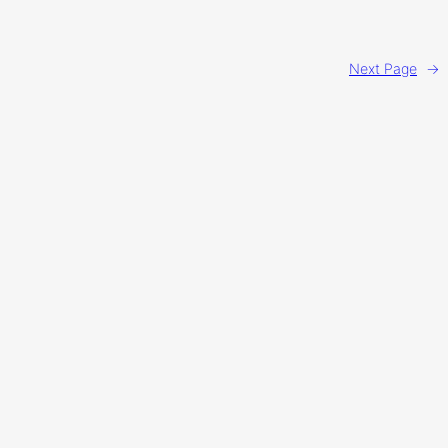
Next Page
→