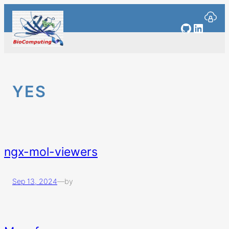
Skip
to
GitHub
Linked
content
YES
ngx-mol-viewers
Sep 13, 2024
—
by