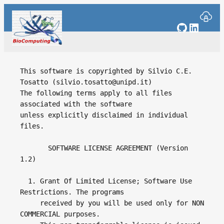
Skip
to
GitHub
Linked
content
This software is copyrighted by Silvio C.E. 
Tosatto (silvio.tosatto@unipd.it)

The following terms apply to all files 
associated with the software 

unless explicitly disclaimed in individual 
files.

       SOFTWARE LICENSE AGREEMENT (Version 
1.2)

  1. Grant Of Limited License; Software Use 
Restrictions. The programs

     received by you will be used only for NON 
COMMERCIAL purposes.
