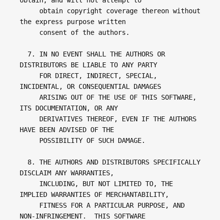
obtain, and will not attempt to 

     obtain copyright coverage thereon without 
the express purpose written 

     consent of the authors.

  7. IN NO EVENT SHALL THE AUTHORS OR 
DISTRIBUTORS BE LIABLE TO ANY PARTY

     FOR DIRECT, INDIRECT, SPECIAL, 
INCIDENTAL, OR CONSEQUENTIAL DAMAGES

     ARISING OUT OF THE USE OF THIS SOFTWARE, 
ITS DOCUMENTATION, OR ANY

     DERIVATIVES THEREOF, EVEN IF THE AUTHORS 
HAVE BEEN ADVISED OF THE

     POSSIBILITY OF SUCH DAMAGE.

  8. THE AUTHORS AND DISTRIBUTORS SPECIFICALLY 
DISCLAIM ANY WARRANTIES,

     INCLUDING, BUT NOT LIMITED TO, THE 
IMPLIED WARRANTIES OF MERCHANTABILITY,

     FITNESS FOR A PARTICULAR PURPOSE, AND 
NON-INFRINGEMENT.  THIS SOFTWARE
