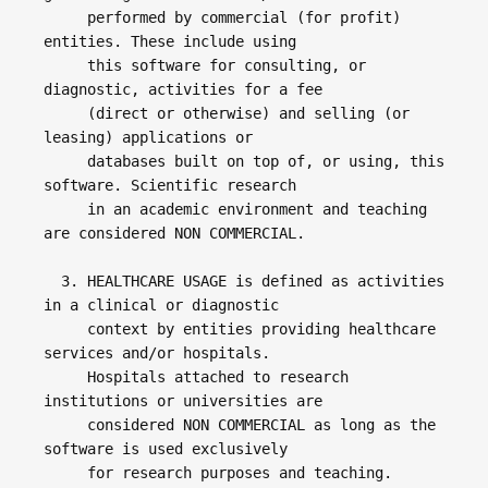
     performed by commercial (for profit) 
entities. These include using 

     this software for consulting, or 
diagnostic, activities for a fee 

     (direct or otherwise) and selling (or 
leasing) applications or 

     databases built on top of, or using, this 
software. Scientific research 

     in an academic environment and teaching 
are considered NON COMMERCIAL. 

  3. HEALTHCARE USAGE is defined as activities 
in a clinical or diagnostic 

     context by entities providing healthcare 
services and/or hospitals. 

     Hospitals attached to research 
institutions or universities are 

     considered NON COMMERCIAL as long as the 
software is used exclusively 

     for research purposes and teaching.
