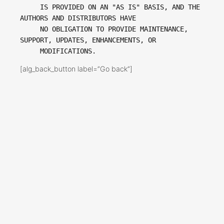
     IS PROVIDED ON AN "AS IS" BASIS, AND THE 
AUTHORS AND DISTRIBUTORS HAVE

     NO OBLIGATION TO PROVIDE MAINTENANCE, 
SUPPORT, UPDATES, ENHANCEMENTS, OR

[alg_back_button label=”Go back”]