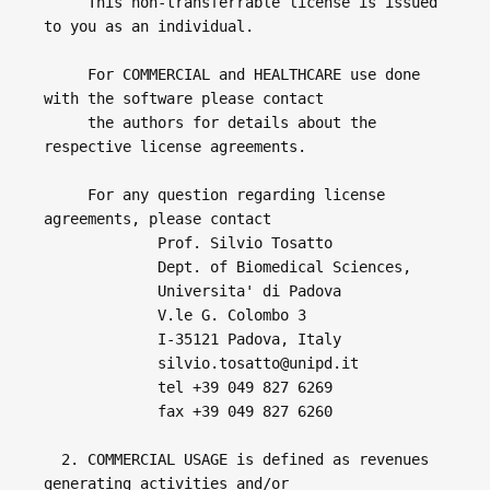
     This non-transferrable license is issued 
to you as an individual.

     For COMMERCIAL and HEALTHCARE use done 
with the software please contact 

     the authors for details about the 
respective license agreements.

     For any question regarding license 
agreements, please contact

             Prof. Silvio Tosatto

             Dept. of Biomedical Sciences,

             Universita' di Padova

             V.le G. Colombo 3

             I-35121 Padova, Italy

             silvio.tosatto@unipd.it

             tel +39 049 827 6269

             fax +39 049 827 6260

  2. COMMERCIAL USAGE is defined as revenues 
generating activities and/or 
