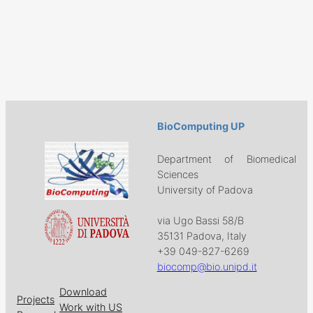
BioComputing UP
Department of Biomedical
Sciences
University of Padova
via Ugo Bassi 58/B
35131 Padova, Italy
+39 049-827-6269
biocomp@bio.unipd.it
Download
Projects
Work with US