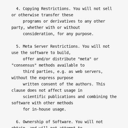
  4. Copying Restrictions. You will not sell 
or otherwise transfer these 

     programs or derivatives to any other 
party, whether with or without 

     consideration, for any purpose.

  5. Meta Server Restrictions. You will not 
use the software to build, 

     offer and/or distribute "meta" or 
"consensus" methods available to 

     third parties, e.g. as web servers, 
without the express purpose 

     written consent of the authors. This 
clause does not affect usage in  

     scientific publications and combining the 
software with other methods 

     for in-house usage.

  6. Ownership of Software. You will not 