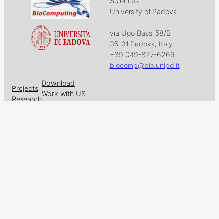
Sciences
University of Padova
via Ugo Bassi 58/B
35131 Padova, Italy
+39 049-827-6269
biocomp@bio.unipd.it
Download
Projects
Work with US
Research
News & Events
Follow us on
Facebook
X
GitHub
LinkedIn