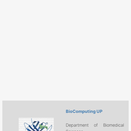
BioComputing UP
Department of Biomedical