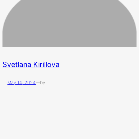
Svetlana Kirillova
May 14, 2024
—
by