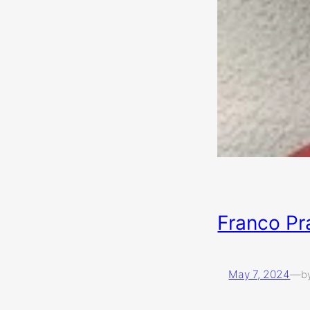
Franco Pra
May 7, 2024
—
b