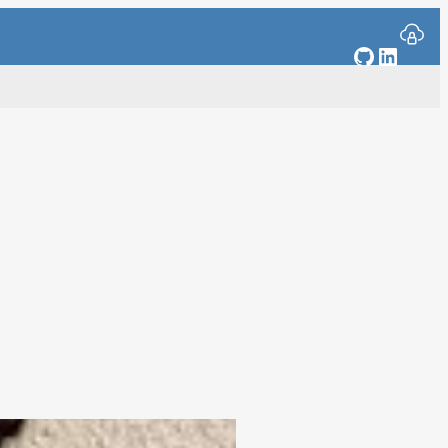
GitHub
Linked