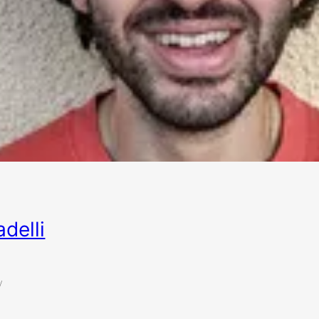
delli
y