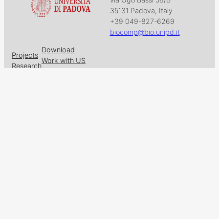
35131 Padova, Italy
+39 049-827-6269
biocomp@bio.unipd.it
Download
Projects
Work with US
Research
News & Events
Follow us on
Facebook
X
GitHub
LinkedIn