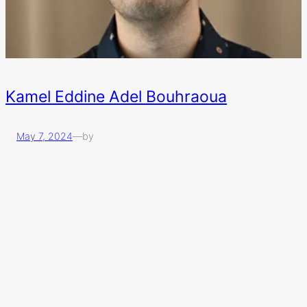
Kamel Eddine Adel Bouhraoua
May 7, 2024
—
by