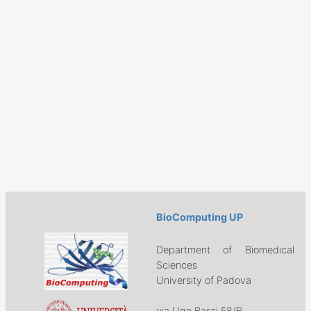
BioComputing UP
Department of Biomedical
Sciences
University of Padova
via Ugo Bassi 58/B