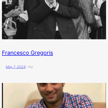
Francesco Gregoris
May 7, 2024
—
by