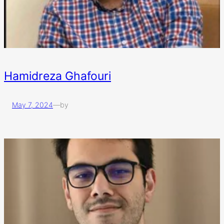
Hamidreza Ghafouri
May 7, 2024
—
by