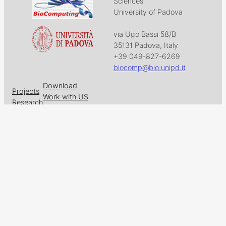
Sciences
University of Padova
via Ugo Bassi 58/B
35131 Padova, Italy
+39 049-827-6269
biocomp@bio.unipd.it
Download
Projects
Work with US
Research
News & Events
Follow us on
Facebook
X
GitHub
LinkedIn