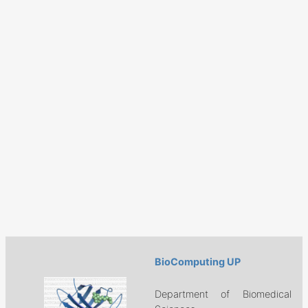
BioComputing UP
Department of Biomedical