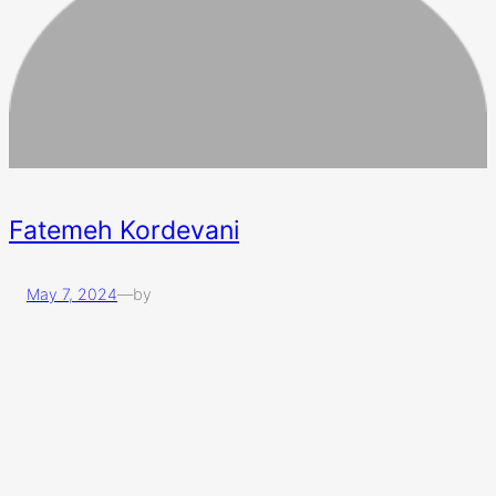
Fatemeh Kordevani
May 7, 2024
—
by