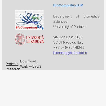
BioComputing UP
Department of Biomedical
Sciences
University of Padova
via Ugo Bassi 58/B
35131 Padova, Italy
+39 049-827-6269
biocomp@bio.unipd.it
Download
Projects
Work with US
Research
News & Events
Follow us on
Facebook
X
GitHub
LinkedIn