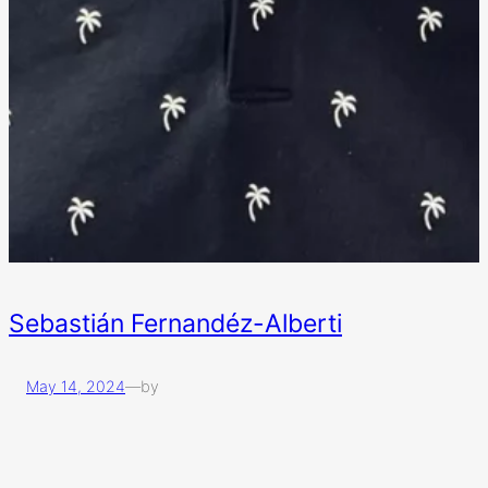
Sebastián Fernandéz-Alberti
May 14, 2024
—
by