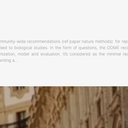
mmunity-wide recommendations (ref paper nature methods) for repo
ied to biological studies. In the form of questions, the DOME re
imization, model and evaluation. It’s considered as the minimal r
writing a…