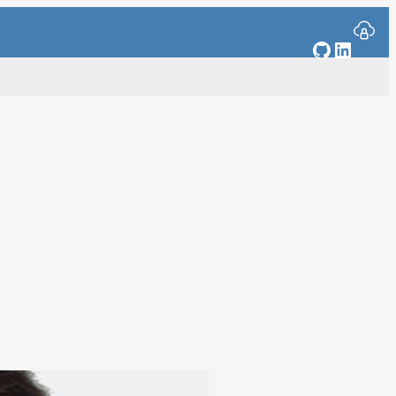
GitHub
Linked