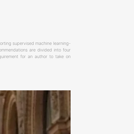
rting supervised machine learning-
commendations are divided into four
equirement for an author to take on