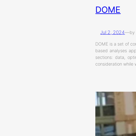
DOME
Jul 2, 2024
—
by
DOME is a set of co
based analyses appl
sections: data, opt
consideration while 