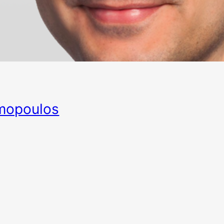
mopoulos