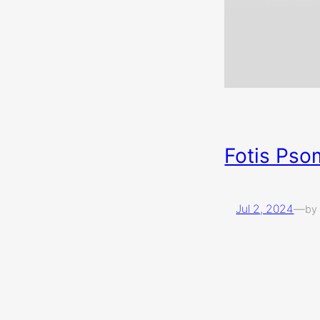
Fotis Pso
Jul 2, 2024
—
by