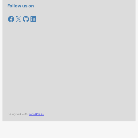
Follow us on
Facebook
X
GitHub
LinkedIn
Designed with
WordPress