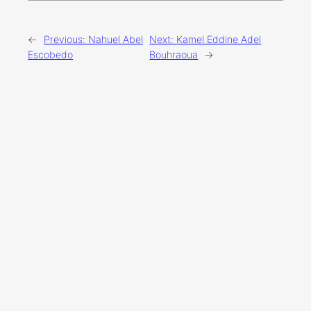
←
Previous:
Nahuel Abel
Next:
Kamel Eddine Adel
Escobedo
Bouhraoua
→