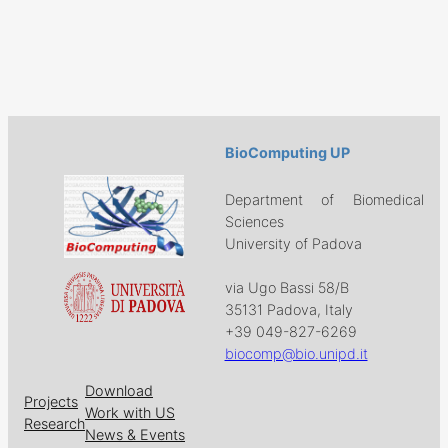
BioComputing UP
Department of Biomedical
Sciences
University of Padova
via Ugo Bassi 58/B
35131 Padova, Italy
+39 049-827-6269
biocomp@bio.unipd.it
Download
Projects
Work with US
Research
News & Events