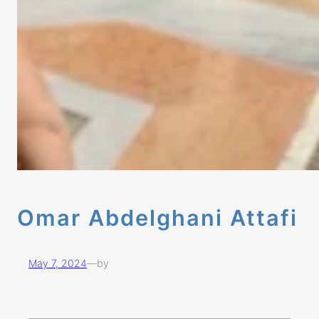
Omar Abdelghani Attafi
May 7, 2024
—
by