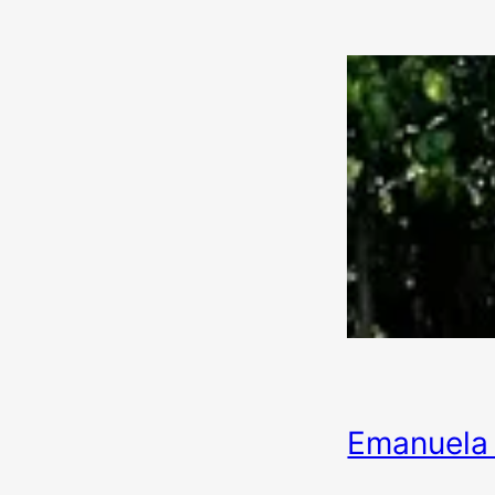
Emanuela 