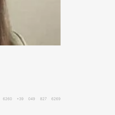
27 6260 +39 049 827 6269