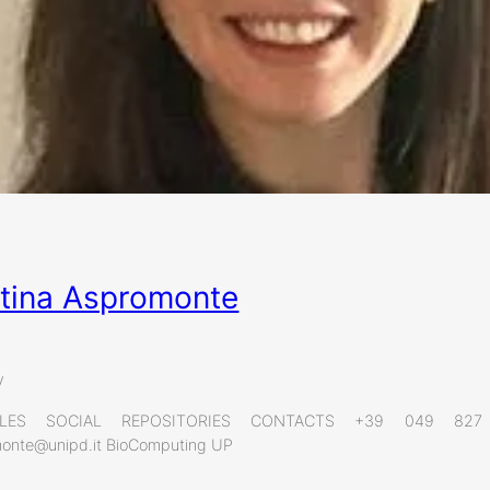
stina Aspromonte
y
ILES SOCIAL REPOSITORIES CONTACTS +39 049 8
omonte@unipd.it BioComputing UP