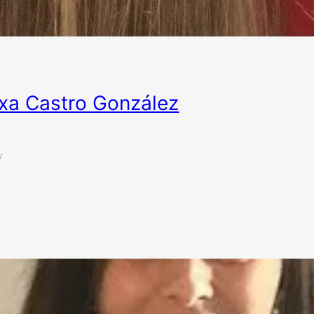
xa Castro González
y