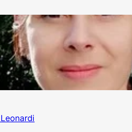
Leonardi