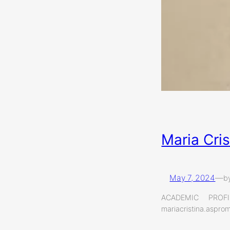
Maria Cri
May 7, 2024
—
b
ACADEMIC PROF
mariacristina.aspr