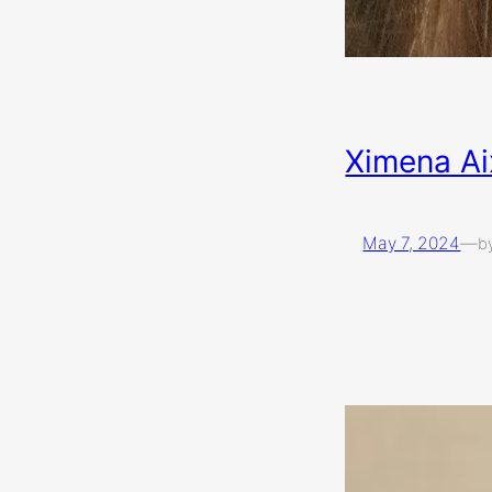
Ximena Ai
May 7, 2024
—
b