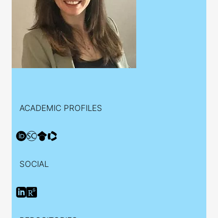
ACADEMIC PROFILES
SOCIAL