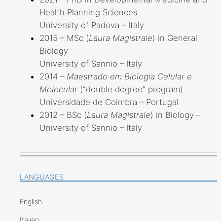
Health Planning Sciences
University of Padova – Italy
2015 – MSc (
Laura Magistrale
) in General
Biology
University of Sannio – Italy
2014 –
Maestrado em Biologia Celular e
Molecular
(“double degree” program)
Universidade de Coimbra – Portugal
2012 – BSc (
Laura Magistrale
) in Biology –
University of Sannio – Italy
LANGUAGES
English
Italian