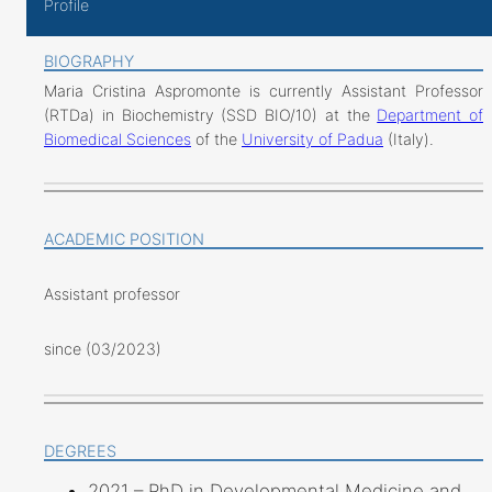
Profile
BIOGRAPHY
Maria Cristina Aspromonte is currently Assistant Professor
(RTDa) in Biochemistry (SSD BIO/10) at the
Department of
Biomedical Sciences
of the
University of Padua
(Italy).
ACADEMIC POSITION
Assistant professor
since (03/2023)
DEGREES
2021 – PhD in Developmental Medicine and