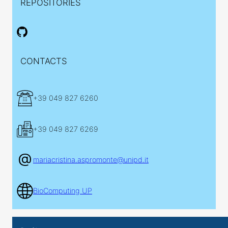
REPOSITORIES
CONTACTS
+39 049 827 6260
+39 049 827 6269
mariacristina.aspromonte@unipd.it
BioComputing UP