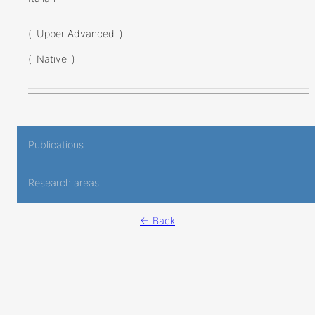
(
Upper Advanced
)
(
Native
)
Publications
Research areas
← Back