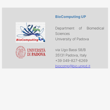
BioComputing UP
Department of Biomedical
Sciences
University of Padova
via Ugo Bassi 58/B
35131 Padova, Italy
+39 049-827-6269
biocomp@bio.unipd.it
Download
Projects
Work with US
Research
News & Events
Follow us on
Facebook
X
GitHub
LinkedIn