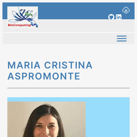
Skip
to
GitHub
Linked
content
MARIA CRISTINA
ASPROMONTE