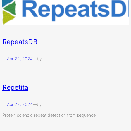
RepeatsDB
Apr 22, 2024
—
by
Repetita
Apr 22, 2024
—
by
Protein solenoid repeat detection from sequence