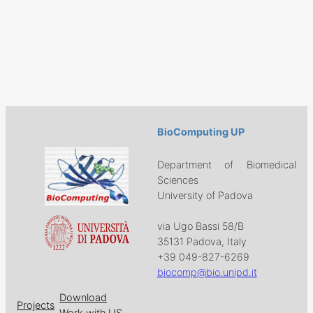
BioComputing UP
Department of Biomedical
Sciences
University of Padova
via Ugo Bassi 58/B
35131 Padova, Italy
+39 049-827-6269
biocomp@bio.unipd.it
Download
Projects
Work with US