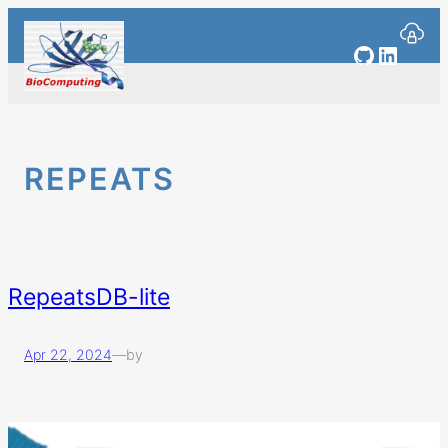
Skip
to
GitHub
Linked
content
REPEATS
RepeatsDB-lite
Apr 22, 2024
—
by