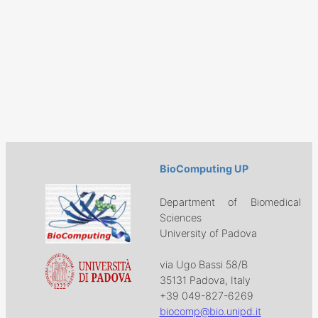
BioComputing UP
Department of Biomedical
Sciences
University of Padova
via Ugo Bassi 58/B
35131 Padova, Italy
+39 049-827-6269
biocomp@bio.unipd.it