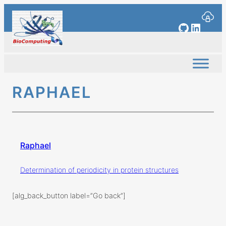
Skip
to
GitHub
Linked
content
RAPHAEL
Raphael
Determination of periodicity in protein structures
[alg_back_button label=”Go back”]