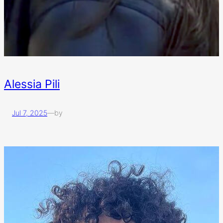
Alessia Pili
Jul 7, 2025
—
by