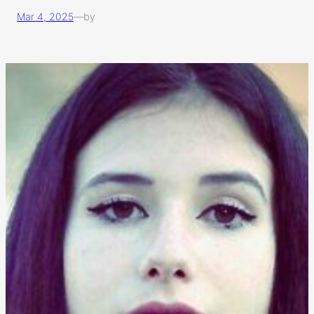
Mar 4, 2025
—
by