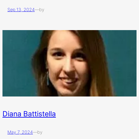
Sep 13, 2024
—
by
Diana Battistella
May 7, 2024
—
by