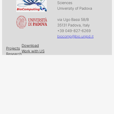
Sciences
University of Padova
via Ugo Bassi 58/B
35131 Padova, Italy
+39 049-827-6269
biocomp@bio.unipd.it
Download
Projects
Work with US
Research
News & Events
Follow us on
Facebook
X
GitHub
LinkedIn