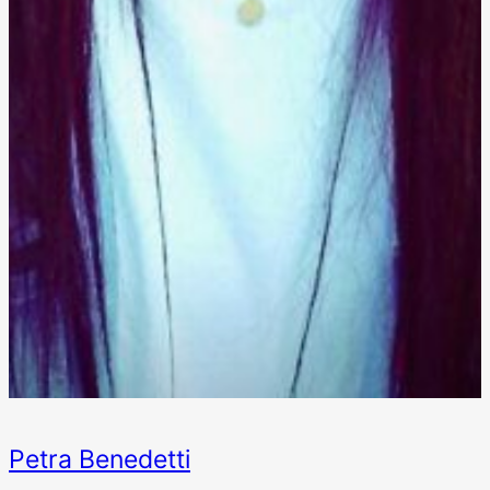
Petra Benedetti