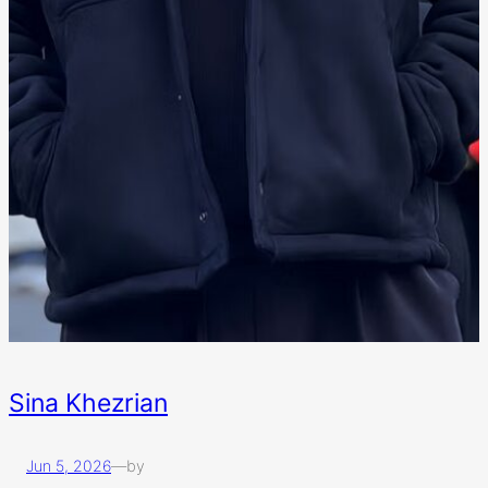
Sina Khezrian
Jun 5, 2026
—
by