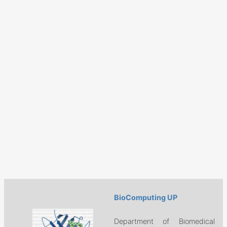
BioComputing UP
Department of Biomedical