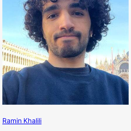
Ramin Khalili