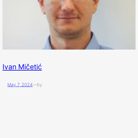
Ivan Mičetić
May 7, 2024
—
by