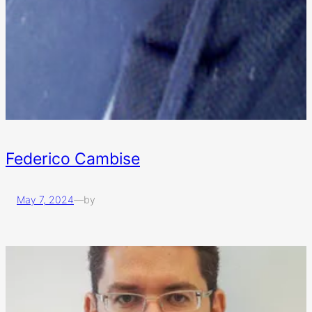
Federico Cambise
May 7, 2024
—
by