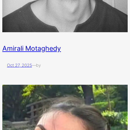
Amirali Motaghedy
Oct 27, 2025
—
by