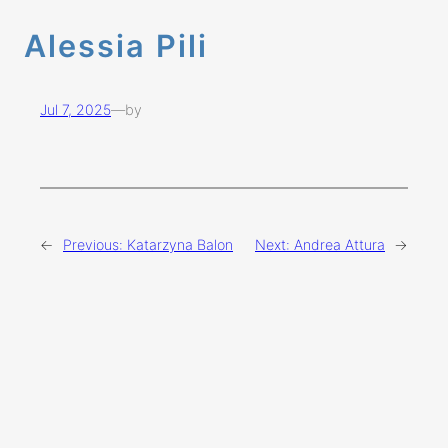
Alessia Pili
Jul 7, 2025
—
by
←
Previous:
Katarzyna Balon
Next:
Andrea Attura
→