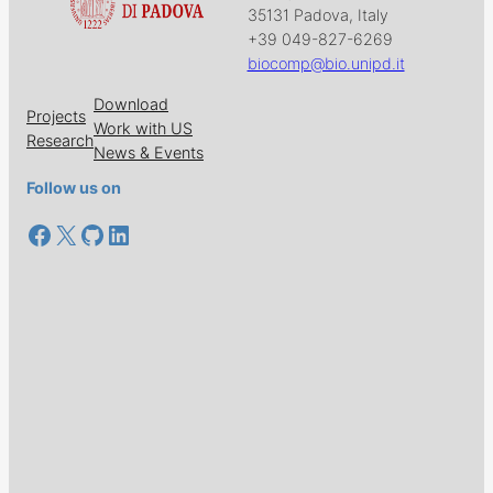
35131 Padova, Italy
+39 049-827-6269
biocomp@bio.unipd.it
Download
Projects
Work with US
Research
News & Events
Follow us on
Facebook
X
GitHub
LinkedIn