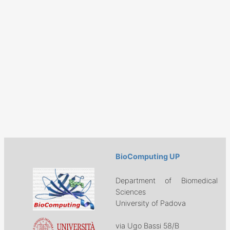
BioComputing UP
Department of Biomedical
Sciences
University of Padova
via Ugo Bassi 58/B