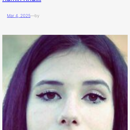
Mar 4, 2025
—
by