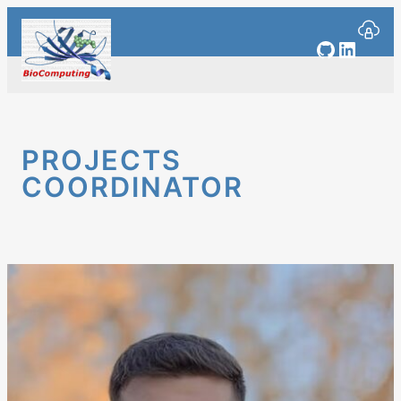
Skip
to
GitHub
Linked
content
PROJECTS
COORDINATOR