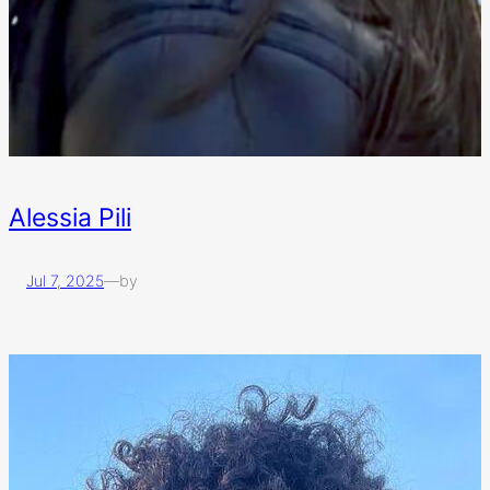
Alessia Pili
Jul 7, 2025
—
by