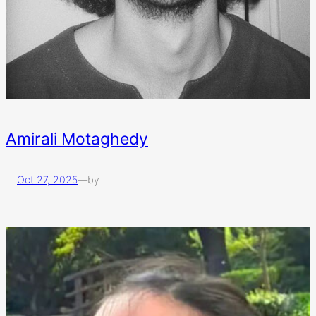
Amirali Motaghedy
Oct 27, 2025
—
by