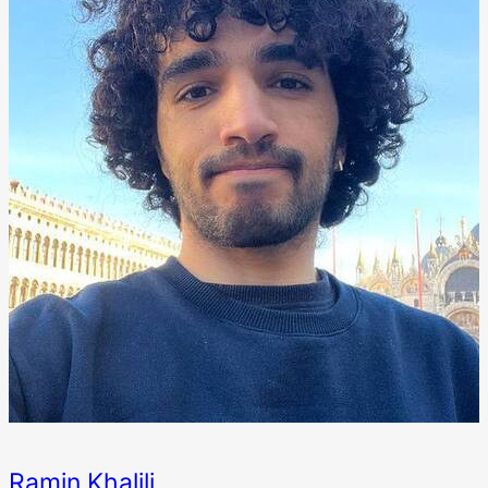
Ramin Khalili