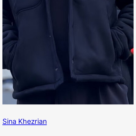
Sina Khezrian