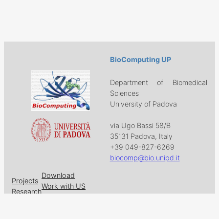
BioComputing UP
Department of Biomedical
Sciences
University of Padova
via Ugo Bassi 58/B
35131 Padova, Italy
+39 049-827-6269
biocomp@bio.unipd.it
Download
Projects
Work with US
Research
News & Events
Follow us on