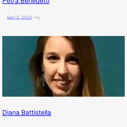
Petra Benedetti
Sep 13, 2024
—
by
Diana Battistella