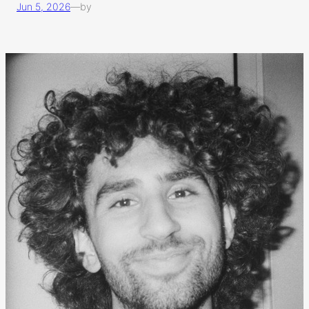
Jun 5, 2026
—
by