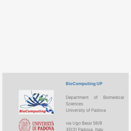
BioComputing UP
Department of Biomedical
Sciences
University of Padova
via Ugo Bassi 58/B
35131 Padova, Italy