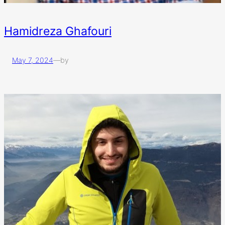
Hamidreza Ghafouri
May 7, 2024
—
by