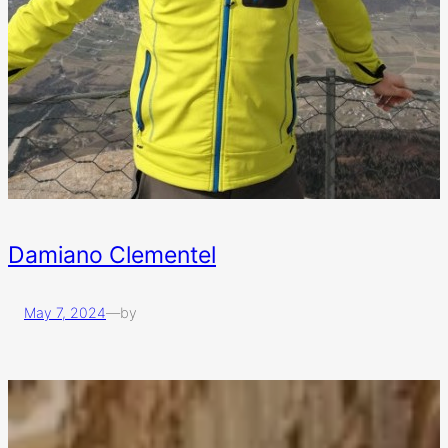
Damiano Clementel
May 7, 2024
—
by