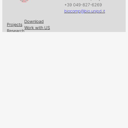
+39 049-827-6269
biocomp@bio.unipd.it
Download
Projects
Work with US
Research
News & Events
Follow us on
Facebook
X
GitHub
LinkedIn