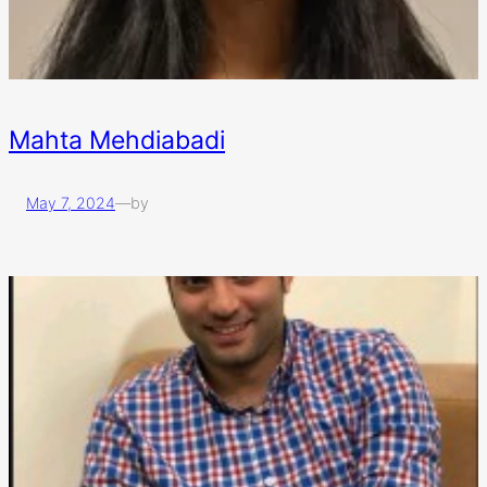
Mahta Mehdiabadi
May 7, 2024
—
by