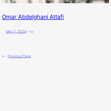
Omar Abdelghani Attafi
May 7, 2024
—
by
←
Previous Page