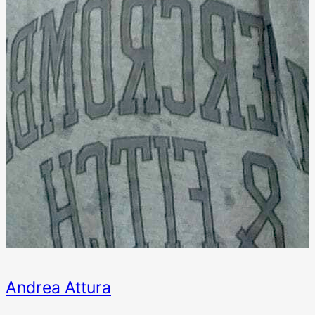
Andrea Attura