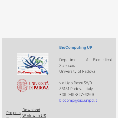
BioComputing UP
Department of Biomedical
Sciences
University of Padova
via Ugo Bassi 58/B
35131 Padova, Italy
+39 049-827-6269
biocomp@bio.unipd.it
Download
Projects
Work with US