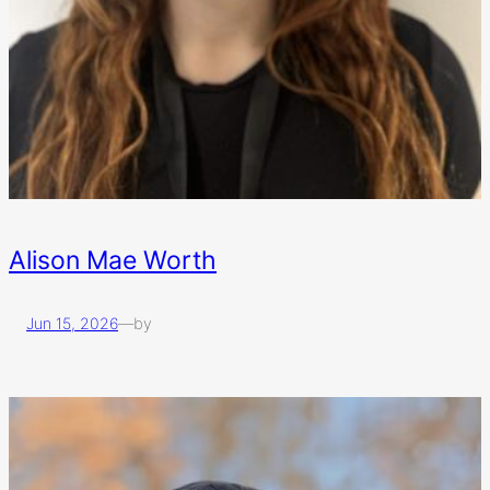
Alison Mae Worth
Jun 15, 2026
—
by