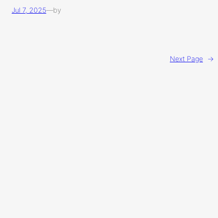
Jul 7, 2025
—
by
Next Page
→