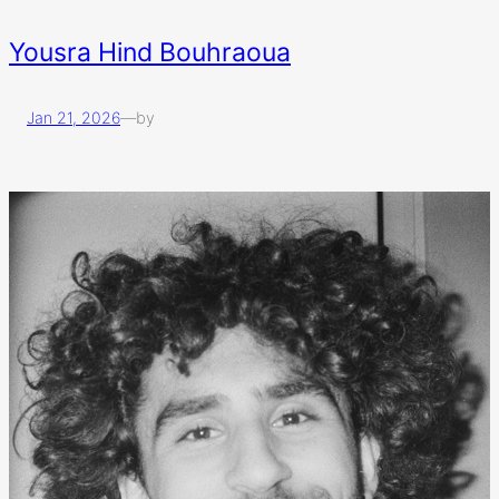
Yousra Hind Bouhraoua
Jan 21, 2026
—
by