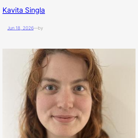
Kavita Singla
Jun 18, 2026
—
by