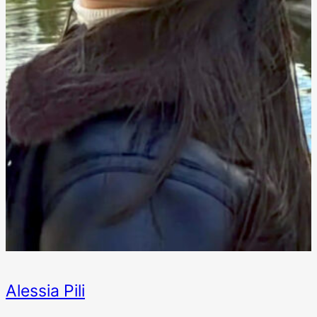
Alessia Pili