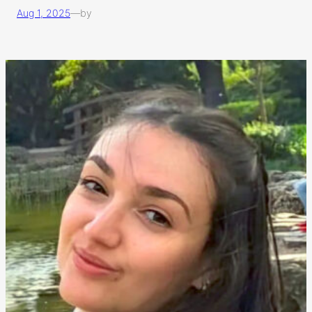
Aug 1, 2025
—
by