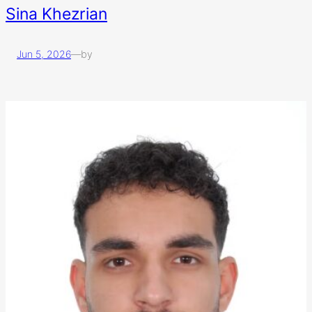
Sina Khezrian
Jun 5, 2026
—
by