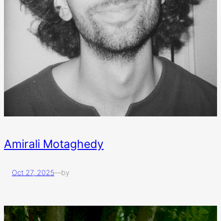
Amirali Motaghedy
Oct 27, 2025
—
by