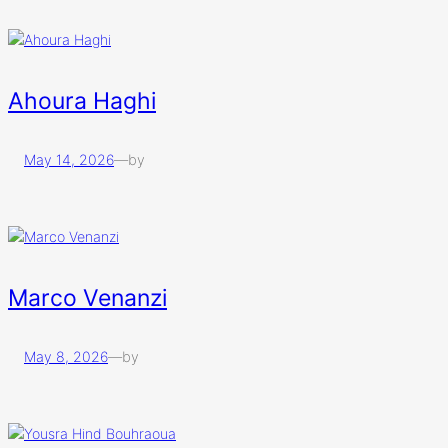
Ahoura Haghi
May 14, 2026
—
by
Marco Venanzi
May 8, 2026
—
by