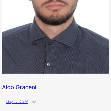
Aldo Graceni
May 14, 2026
—
by