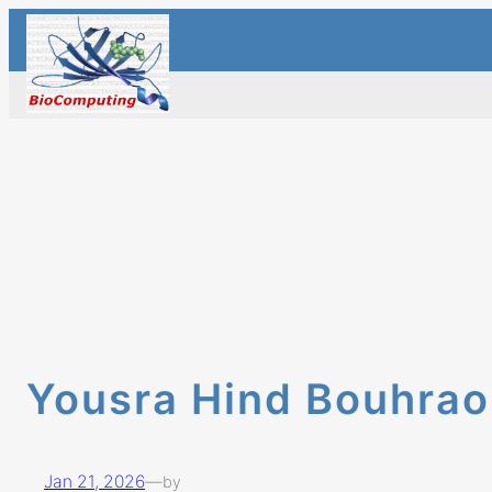
Skip
to
content
Yousra Hind Bouhra
Jan 21, 2026
—
by