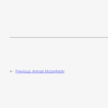
←
Previous:
Amirali Motaghedy