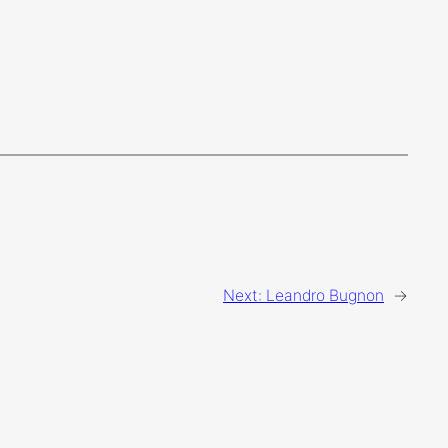
Next:
Leandro Bugnon
→