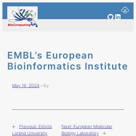
Skip
to
GitHub
Linked
content
EMBL’s European
Bioinformatics Institute
May 16, 2024
—
by
←
Previous:
Eötvös
Next:
European Molecular
Loránd University
Biology Laboratory
→