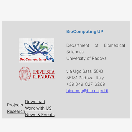
BioComputing UP
Department of Biomedical
Sciences
University of Padova
via Ugo Bassi 58/B
35131 Padova, Italy
+39 049-827-6269
biocomp@bio.unipd.it
Download
Projects
Work with US
Research
News & Events
Follow us on