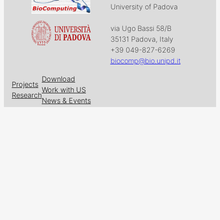
University of Padova
via Ugo Bassi 58/B
35131 Padova, Italy
+39 049-827-6269
biocomp@bio.unipd.it
Download
Projects
Work with US
Research
News & Events
Follow us on
Facebook
X
GitHub
LinkedIn