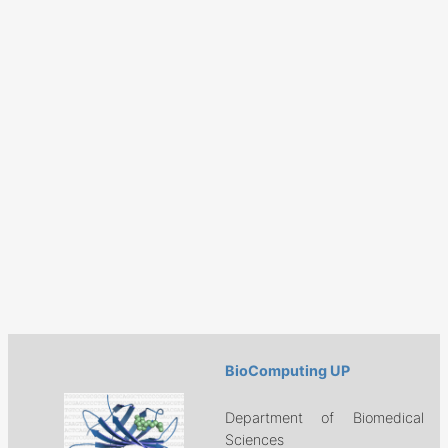
BioComputing UP
Department of Biomedical
Sciences