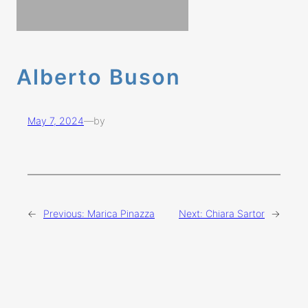
Alberto Buson
May 7, 2024
—
by
←
Previous:
Marica Pinazza
Next:
Chiara Sartor
→