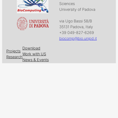
Sciences
University of Padova
via Ugo Bassi 58/B
35131 Padova, Italy
+39 049-827-6269
biocomp@bio.unipd.it
Download
Projects
Work with US
Research
News & Events
Follow us on
Facebook
X
GitHub
LinkedIn