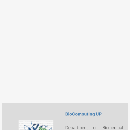
BioComputing UP
Department of Biomedical