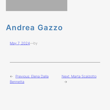
Andrea Gazzo
May 7, 2024
—
by
←
Previous:
Elena Dalla
Next:
Marta Scalzotto
Bennetta
→