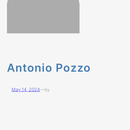
Antonio Pozzo
May 14, 2024
—
by