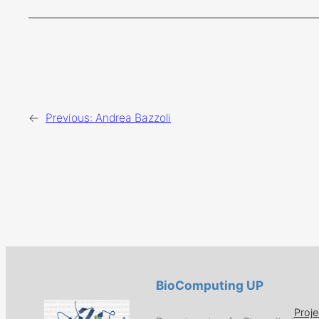
←
Previous:
Andrea Bazzoli
BioComputing UP
Proje