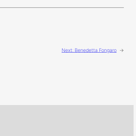
Next:
Benedetta Fongaro
→