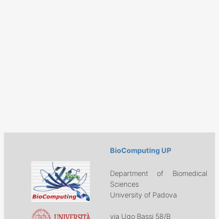
BioComputing UP
Department of Biomedical
Sciences
University of Padova
via Ugo Bassi 58/B