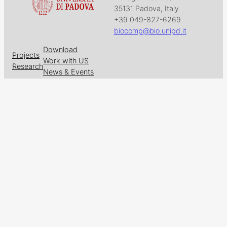
35131 Padova, Italy
+39 049-827-6269
biocomp@bio.unipd.it
Download
Projects
Work with US
Research
News & Events
Follow us on
Facebook
X
GitHub
LinkedIn