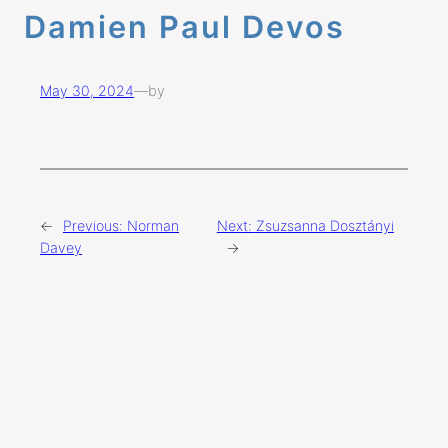
Damien Paul Devos
May 30, 2024
—
by
←
Previous:
Norman
Next:
Zsuzsanna Dosztányi
Davey
→