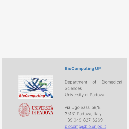
BioComputing UP
Department of Biomedical
Sciences
University of Padova
via Ugo Bassi 58/B
35131 Padova, Italy
+39 049-827-6269
biocomp@bio.unipd.it