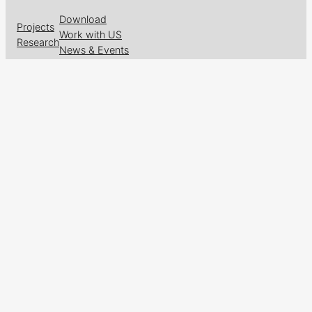
Download
Projects
Work with US
Research
News & Events
Follow us on
Facebook
X
GitHub
LinkedIn