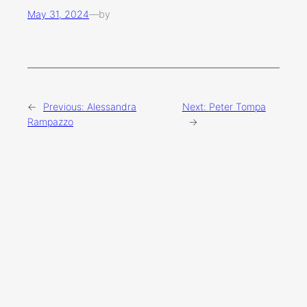
May 31, 2024
—
by
←
Previous:
Alessandra
Next:
Peter Tompa
Rampazzo
→