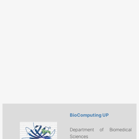
BioComputing UP
Department of Biomedical
Sciences