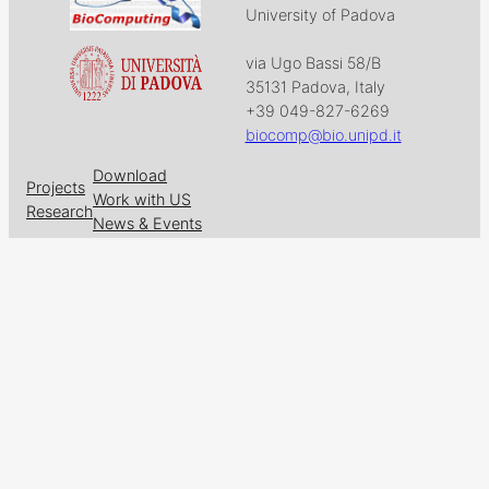
University of Padova
via Ugo Bassi 58/B
35131 Padova, Italy
+39 049-827-6269
biocomp@bio.unipd.it
Download
Projects
Work with US
Research
News & Events
Follow us on
Facebook
X
GitHub
LinkedIn