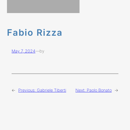
Fabio Rizza
May 7, 2024
—
by
←
Previous:
Gabriele Tiberti
Next:
Paolo Bonato
→