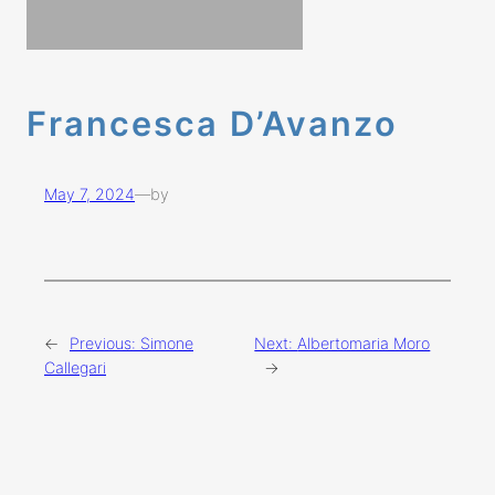
Francesca D’Avanzo
May 7, 2024
—
by
←
Previous:
Simone
Next:
Albertomaria Moro
Callegari
→