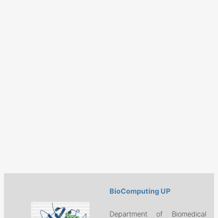
BioComputing UP
Department of Biomedical