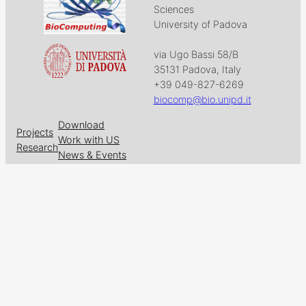
Sciences
University of Padova
via Ugo Bassi 58/B
35131 Padova, Italy
+39 049-827-6269
biocomp@bio.unipd.it
Download
Projects
Work with US
Research
News & Events
Follow us on
Facebook
X
GitHub
LinkedIn