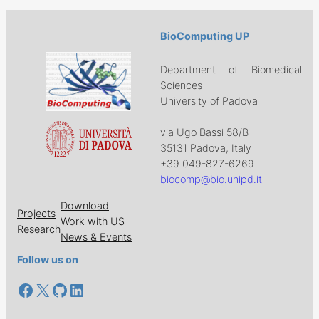
BioComputing UP
Department of Biomedical
Sciences
University of Padova
via Ugo Bassi 58/B
35131 Padova, Italy
+39 049-827-6269
biocomp@bio.unipd.it
Download
Projects
Work with US
Research
News & Events
Follow us on
Facebook
X
GitHub
LinkedIn