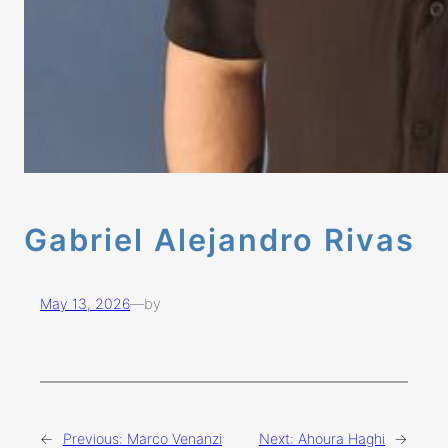
Gabriel Alejandro Rivas
May 13, 2026
—
by
←
Previous:
Marco Venanzi
Next:
Ahoura Haghi
→