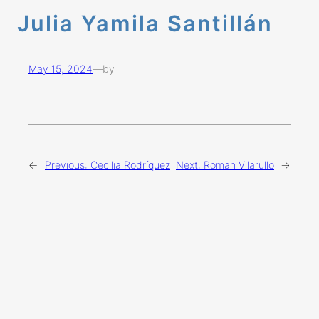
Julia Yamila Santillán
May 15, 2024
—
by
←
Previous:
Cecilia Rodríquez
Next:
Roman Vilarullo
→