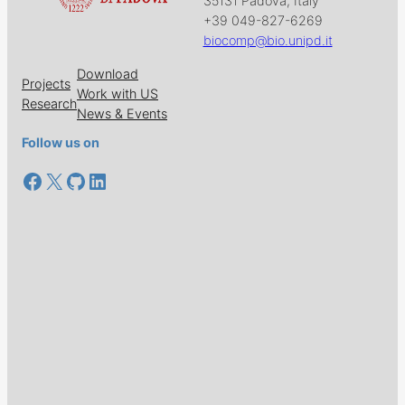
35131 Padova, Italy
+39 049-827-6269
biocomp@bio.unipd.it
Download
Projects
Work with US
Research
News & Events
Follow us on
Facebook
X
GitHub
LinkedIn