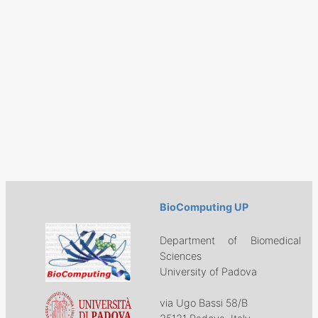
BioComputing UP
Department of Biomedical
Sciences
University of Padova
via Ugo Bassi 58/B