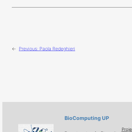
←
Previous:
Paola Redeghieri
BioComputing UP
Proje