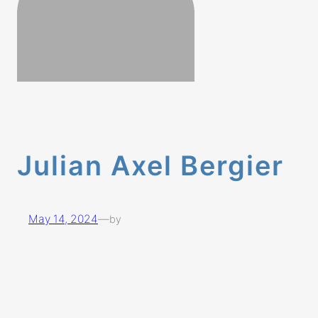
Julian Axel Bergier
May 14, 2024
—
by