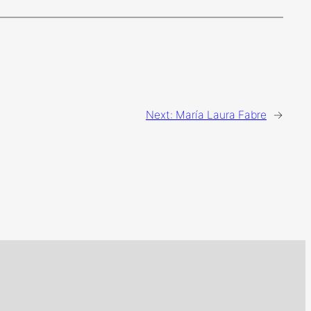
Next:
María Laura Fabre
→