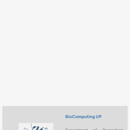
BioComputing UP