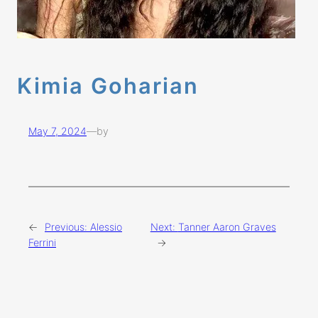
Kimia Goharian
May 7, 2024
—
by
←
Previous:
Alessio
Next:
Tanner Aaron Graves
Ferrini
→