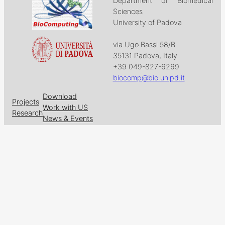
Department of Biomedical
Sciences
University of Padova
via Ugo Bassi 58/B
35131 Padova, Italy
+39 049-827-6269
biocomp@bio.unipd.it
Download
Projects
Work with US
Research
News & Events
Follow us on
Facebook
X
GitHub
LinkedIn