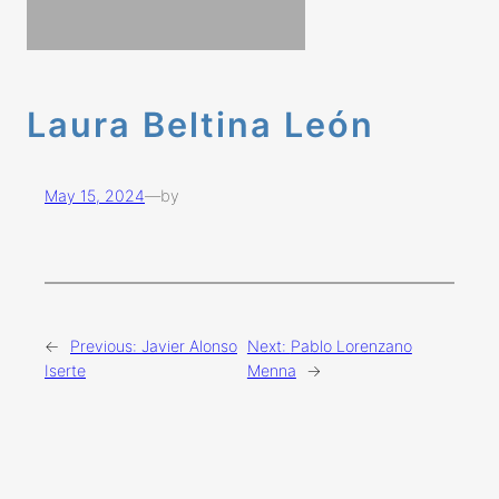
Laura Beltina León
May 15, 2024
—
by
←
Previous:
Javier Alonso
Next:
Pablo Lorenzano
Iserte
Menna
→