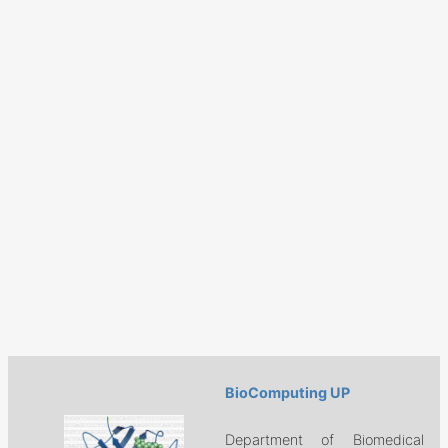
BioComputing UP
Department of Biomedical