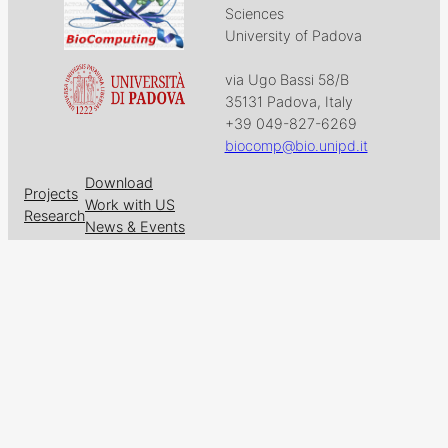
Sciences
University of Padova
via Ugo Bassi 58/B
35131 Padova, Italy
+39 049-827-6269
biocomp@bio.unipd.it
Download
Projects
Work with US
Research
News & Events
Follow us on
Facebook
X
GitHub
LinkedIn