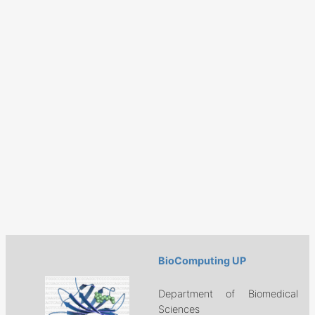
BioComputing UP
Department of Biomedical
Sciences