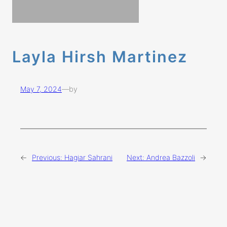
Layla Hirsh Martinez
May 7, 2024
—
by
←
Previous:
Hagiar Sahrani
Next:
Andrea Bazzoli
→