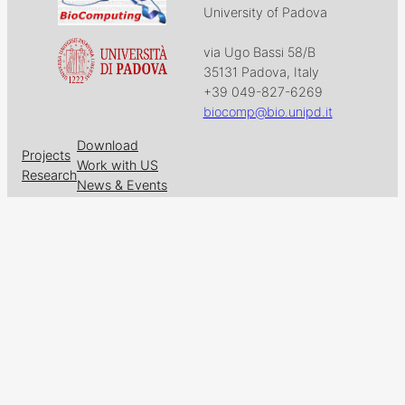
University of Padova
via Ugo Bassi 58/B
35131 Padova, Italy
+39 049-827-6269
biocomp@bio.unipd.it
Download
Projects
Work with US
Research
News & Events
Follow us on
Facebook
X
GitHub
LinkedIn