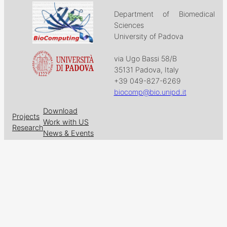
Department of Biomedical
Sciences
University of Padova
via Ugo Bassi 58/B
35131 Padova, Italy
+39 049-827-6269
biocomp@bio.unipd.it
Download
Projects
Work with US
Research
News & Events
Follow us on
Facebook
X
GitHub
LinkedIn