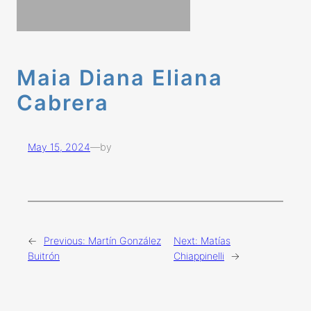
Maia Diana Eliana
Cabrera
May 15, 2024
—
by
←
Previous:
Martín González
Next:
Matías
Buitrón
Chiappinelli
→