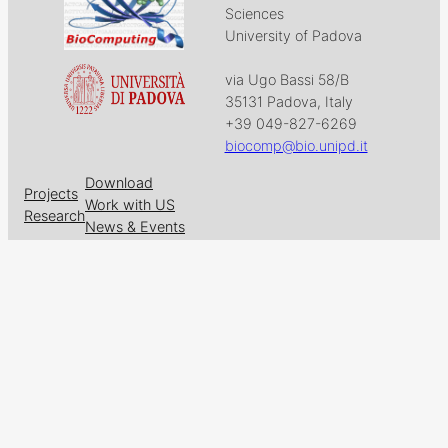
Sciences
University of Padova
via Ugo Bassi 58/B
35131 Padova, Italy
+39 049-827-6269
biocomp@bio.unipd.it
Download
Projects
Work with US
Research
News & Events
Follow us on
Facebook
X
GitHub
LinkedIn