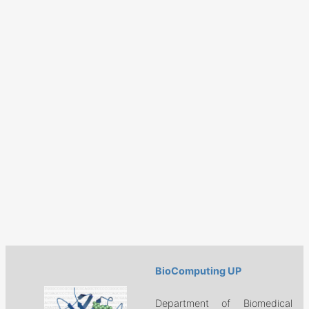
BioComputing UP
Department of Biomedical