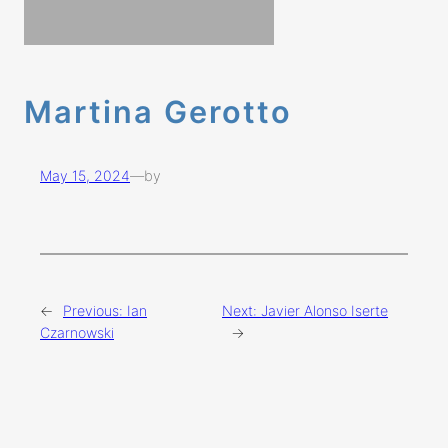
Martina Gerotto
May 15, 2024
—
by
←
Previous:
Ian
Next:
Javier Alonso Iserte
Czarnowski
→