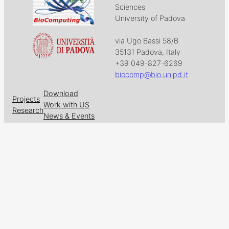
Sciences
University of Padova
via Ugo Bassi 58/B
35131 Padova, Italy
+39 049-827-6269
biocomp@bio.unipd.it
Download
Projects
Work with US
Research
News & Events
Follow us on
Facebook
X
GitHub
LinkedIn