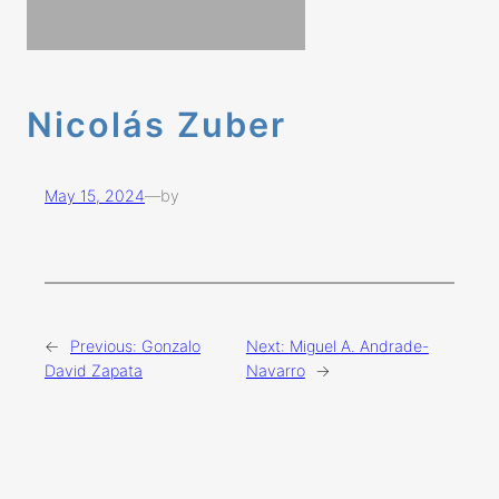
Nicolás Zuber
May 15, 2024
—
by
←
Previous:
Gonzalo
Next:
Miguel A. Andrade-
David Zapata
Navarro
→