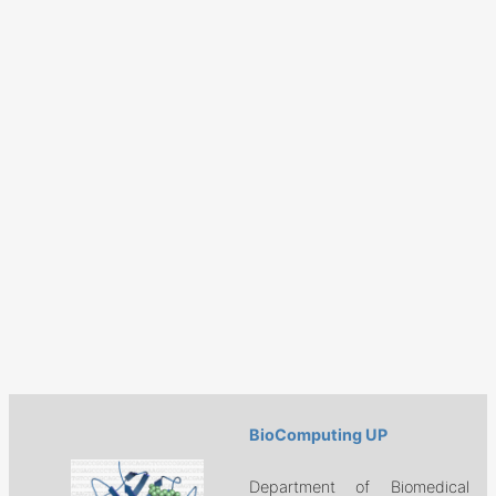
BioComputing UP
Department of Biomedical