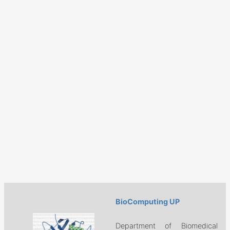
BioComputing UP
Department of Biomedical