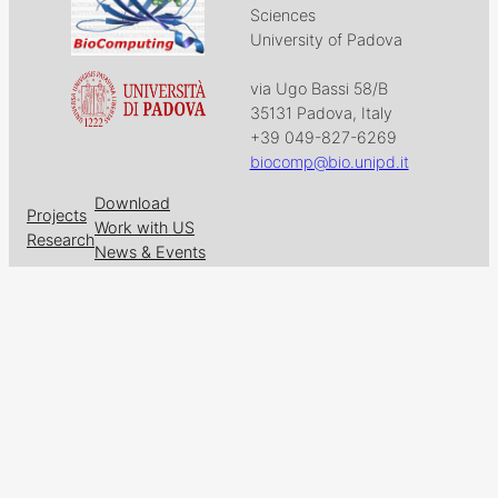
Sciences
University of Padova
via Ugo Bassi 58/B
35131 Padova, Italy
+39 049-827-6269
biocomp@bio.unipd.it
Download
Projects
Work with US
Research
News & Events
Follow us on
Facebook
X
GitHub
LinkedIn