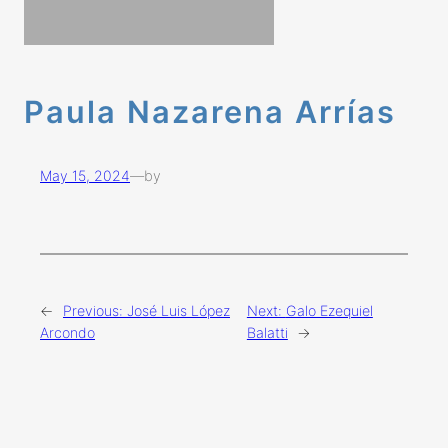
Paula Nazarena Arrías
May 15, 2024
—
by
←
Previous:
José Luis López
Next:
Galo Ezequiel
Arcondo
Balatti
→