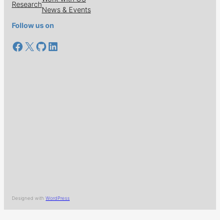
Research
News & Events
Follow us on
Facebook
X
GitHub
LinkedIn
Designed with
WordPress