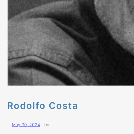
Rodolfo Costa
May 30, 2024
—
by