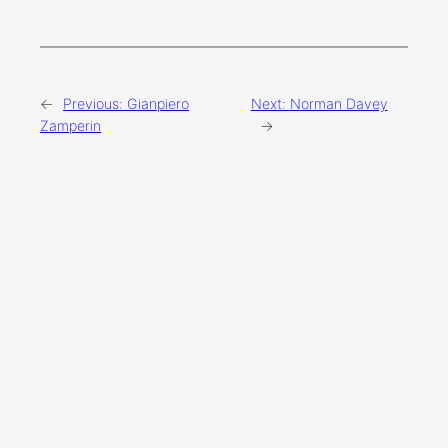
←
Previous:
Gianpiero
Next:
Norman Davey
Zamperin
→