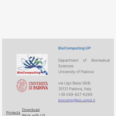
BioComputing UP
Department of Biomedical
Sciences
University of Padova
via Ugo Bassi 58/B
35131 Padova, Italy
+39 049-827-6269
biocomp@bio.unipd.it
Download
Projects
Work with US