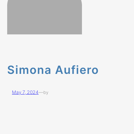
Simona Aufiero
May 7, 2024
—
by