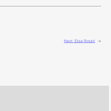
Next:
Elisa Rosati
→