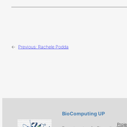
←
Previous:
Rachele Podda
BioComputing UP
Proje