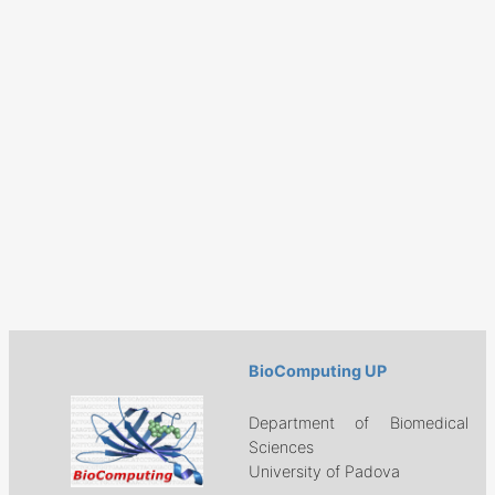
BioComputing UP
Department of Biomedical
Sciences
University of Padova