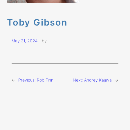
Toby Gibson
May 31, 2024
—
by
←
Previous:
Rob Finn
Next:
Andrey Kajava
→