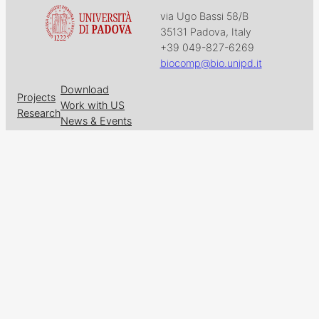
via Ugo Bassi 58/B
35131 Padova, Italy
+39 049-827-6269
biocomp@bio.unipd.it
Download
Projects
Work with US
Research
News & Events
Follow us on
Facebook
X
GitHub
LinkedIn