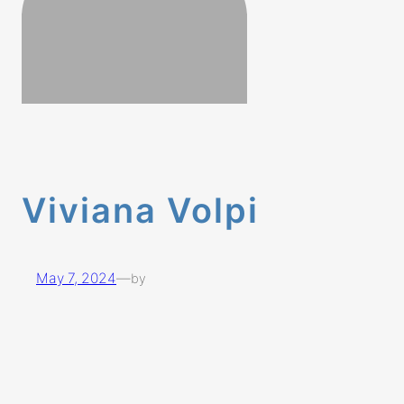
Viviana Volpi
May 7, 2024
—
by