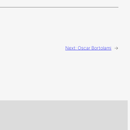
Next:
Oscar Bortolami
→