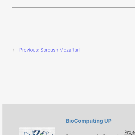
←
Previous:
Soroush Mozaffari
BioComputing UP
Proje